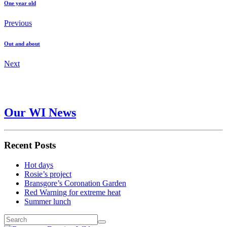
One year old
Previous
Out and about
Next
Our WI News
Recent Posts
Hot days
Rosie’s project
Bransgore’s Coronation Garden
Red Warning for extreme heat
Summer lunch