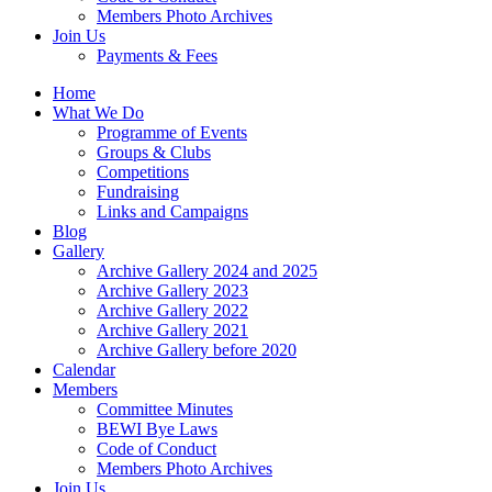
Members Photo Archives
Join Us
Payments & Fees
Home
What We Do
Programme of Events
Groups & Clubs
Competitions
Fundraising
Links and Campaigns
Blog
Gallery
Archive Gallery 2024 and 2025
Archive Gallery 2023
Archive Gallery 2022
Archive Gallery 2021
Archive Gallery before 2020
Calendar
Members
Committee Minutes
BEWI Bye Laws
Code of Conduct
Members Photo Archives
Join Us