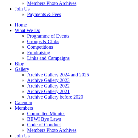
Members Photo Archives
Join Us
Payments & Fees
Home
What We Do
Programme of Events
Groups & Clubs
Competitions
Fundraising
Links and Campaigns
Blog
Gallery
Archive Gallery 2024 and 2025
Archive Gallery 2023
Archive Gallery 2022
Archive Gallery 2021
Archive Gallery before 2020
Calendar
Members
Committee Minutes
BEWI Bye Laws
Code of Conduct
Members Photo Archives
Join Us