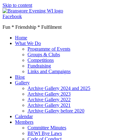
Skip to content
Facebook
Fun * Friendship * Fulfilment
Home
What We Do
Programme of Events
Groups & Clubs
Competitions
Fundraising
Links and Campaigns
Blog
Gallery
Archive Gallery 2024 and 2025
Archive Gallery 2023
Archive Gallery 2022
Archive Gallery 2021
Archive Gallery before 2020
Calendar
Members
Committee Minutes
BEWI Bye Laws
Code of Conduct