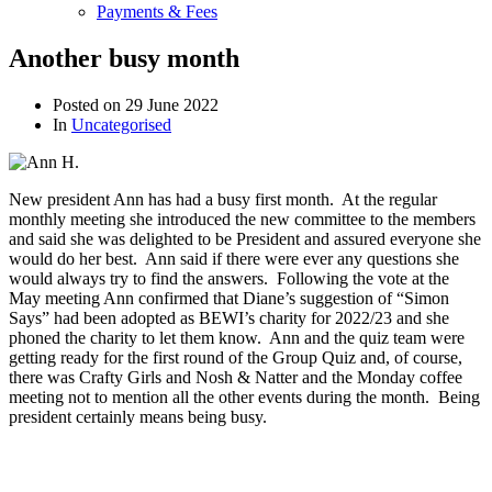
Payments & Fees
Another busy month
Posted on
29 June 2022
In
Uncategorised
New president Ann has had a busy first month. At the regular
monthly meeting she introduced the new committee to the members
and said she was delighted to be President and assured everyone she
would do her best. Ann said if there were ever any questions she
would always try to find the answers. Following the vote at the
May meeting Ann confirmed that Diane’s suggestion of “Simon
Says” had been adopted as BEWI’s charity for 2022/23 and she
phoned the charity to let them know. Ann and the quiz team were
getting ready for the first round of the Group Quiz and, of course,
there was Crafty Girls and Nosh & Natter and the Monday coffee
meeting not to mention all the other events during the month. Being
president certainly means being busy.