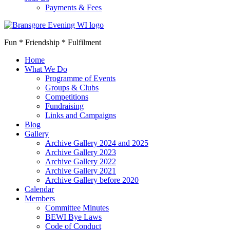
Payments & Fees
Fun * Friendship * Fulfilment
Home
What We Do
Programme of Events
Groups & Clubs
Competitions
Fundraising
Links and Campaigns
Blog
Gallery
Archive Gallery 2024 and 2025
Archive Gallery 2023
Archive Gallery 2022
Archive Gallery 2021
Archive Gallery before 2020
Calendar
Members
Committee Minutes
BEWI Bye Laws
Code of Conduct