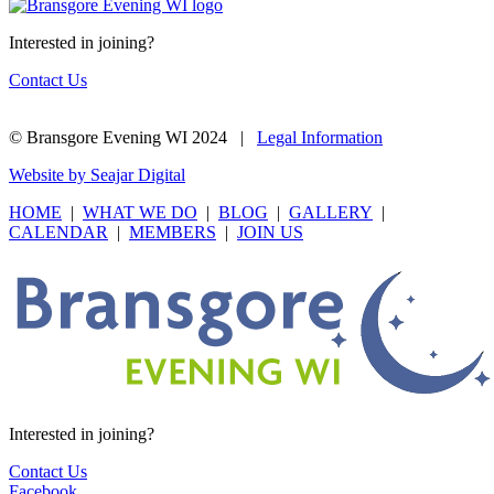
Interested in joining?
Contact Us
© Bransgore Evening WI 2024 |
Legal Information
Website by Seajar Digital
HOME
|
WHAT WE DO
|
BLOG
|
GALLERY
|
CALENDAR
|
MEMBERS
|
JOIN US
Interested in joining?
Contact Us
Facebook