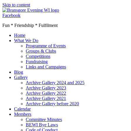
Skip to content
Facebook
Fun * Friendship * Fulfilment
Home
What We Do
Programme of Events
Groups & Clubs
Competitions
Fundraising
Links and Campaigns
Blog
Gallery
Archive Gallery 2024 and 2025
Archive Gallery 2023
Archive Gallery 2022
Archive Gallery 2021
Archive Gallery before 2020
Calendar
Members
Committee Minutes
BEWI Bye Laws
Code of Conduct