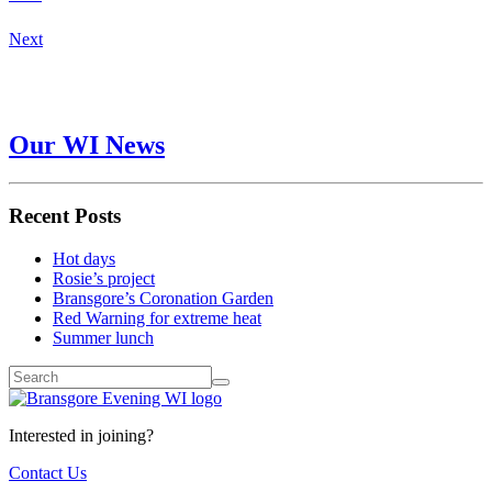
Next
Our WI News
Recent Posts
Hot days
Rosie’s project
Bransgore’s Coronation Garden
Red Warning for extreme heat
Summer lunch
Interested in joining?
Contact Us