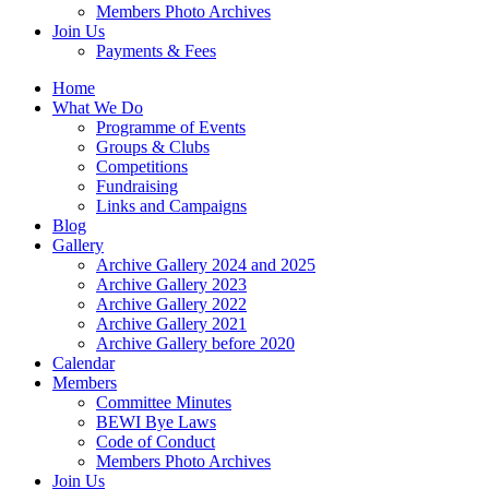
Members Photo Archives
Join Us
Payments & Fees
Home
What We Do
Programme of Events
Groups & Clubs
Competitions
Fundraising
Links and Campaigns
Blog
Gallery
Archive Gallery 2024 and 2025
Archive Gallery 2023
Archive Gallery 2022
Archive Gallery 2021
Archive Gallery before 2020
Calendar
Members
Committee Minutes
BEWI Bye Laws
Code of Conduct
Members Photo Archives
Join Us