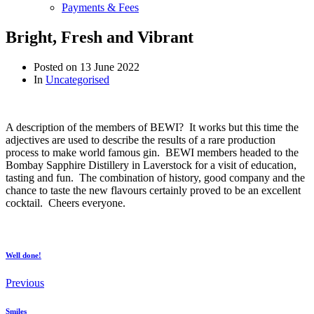
Payments & Fees
Bright, Fresh and Vibrant
Posted on
13 June 2022
In
Uncategorised
A description of the members of BEWI? It works but this time the
adjectives are used to describe the results of a rare production
process to make world famous gin. BEWI members headed to the
Bombay Sapphire Distillery in Laverstock for a visit of education,
tasting and fun. The combination of history, good company and the
chance to taste the new flavours certainly proved to be an excellent
cocktail. Cheers everyone.
Well done!
Previous
Smiles