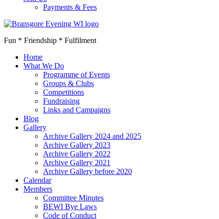
Payments & Fees
Fun * Friendship * Fulfilment
Home
What We Do
Programme of Events
Groups & Clubs
Competitions
Fundraising
Links and Campaigns
Blog
Gallery
Archive Gallery 2024 and 2025
Archive Gallery 2023
Archive Gallery 2022
Archive Gallery 2021
Archive Gallery before 2020
Calendar
Members
Committee Minutes
BEWI Bye Laws
Code of Conduct