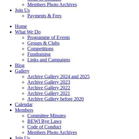
Members Photo Archives
Join Us
Payments & Fees
Home
What We Do
Programme of Events
Groups & Clubs
Competitions
Fundraising
Links and Campaigns
Blog
Gallery
Archive Gallery 2024 and 2025
Archive Gallery 2023
Archive Gallery 2022
Archive Gallery 2021
Archive Gallery before 2020
Calendar
Members
Committee Minutes
BEWI Bye Laws
Code of Conduct
Members Photo Archives
Join Us