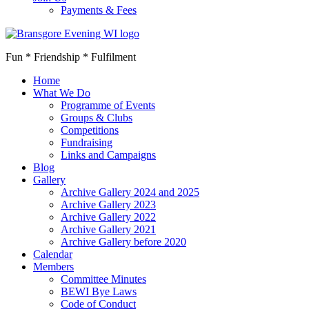
Payments & Fees
Fun * Friendship * Fulfilment
Home
What We Do
Programme of Events
Groups & Clubs
Competitions
Fundraising
Links and Campaigns
Blog
Gallery
Archive Gallery 2024 and 2025
Archive Gallery 2023
Archive Gallery 2022
Archive Gallery 2021
Archive Gallery before 2020
Calendar
Members
Committee Minutes
BEWI Bye Laws
Code of Conduct