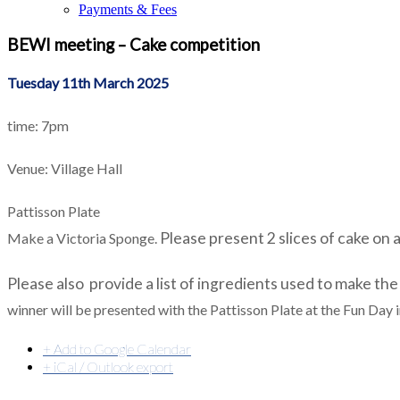
Payments & Fees
BEWI meeting – Cake competition
Tuesday 11th March 2025
time: 7pm
Venue: Village Hall
Pattisson Plate
Please present 2 slices of
cake on a
Make a Victoria Sponge.
Please also
provide a list of ingredients used to make the
winner will be presented with the Pattisson Plate at the Fun Day 
+ Add to Google Calendar
+ iCal / Outlook export