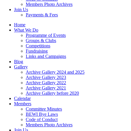
Members Photo Archives
Join Us
Payments & Fees
Home
What We Do
Programme of Events
Groups & Clubs
Competitions
Fundraising
Links and Campaigns
Blog
Gallery
Archive Gallery 2024 and 2025
Archive Gallery 2023
Archive Gallery 2022
Archive Gallery 2021
Archive Gallery before 2020
Calendar
Members
Committee Minutes
BEWI Bye Laws
Code of Conduct
Members Photo Archives
Join Us