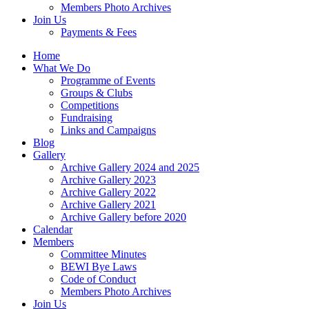
Members Photo Archives
Join Us
Payments & Fees
Home
What We Do
Programme of Events
Groups & Clubs
Competitions
Fundraising
Links and Campaigns
Blog
Gallery
Archive Gallery 2024 and 2025
Archive Gallery 2023
Archive Gallery 2022
Archive Gallery 2021
Archive Gallery before 2020
Calendar
Members
Committee Minutes
BEWI Bye Laws
Code of Conduct
Members Photo Archives
Join Us