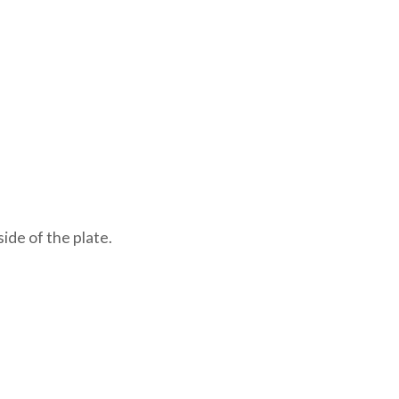
ide of the plate.