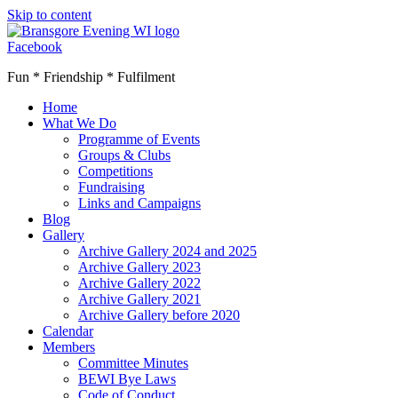
Skip to content
Facebook
Fun * Friendship * Fulfilment
Home
What We Do
Programme of Events
Groups & Clubs
Competitions
Fundraising
Links and Campaigns
Blog
Gallery
Archive Gallery 2024 and 2025
Archive Gallery 2023
Archive Gallery 2022
Archive Gallery 2021
Archive Gallery before 2020
Calendar
Members
Committee Minutes
BEWI Bye Laws
Code of Conduct