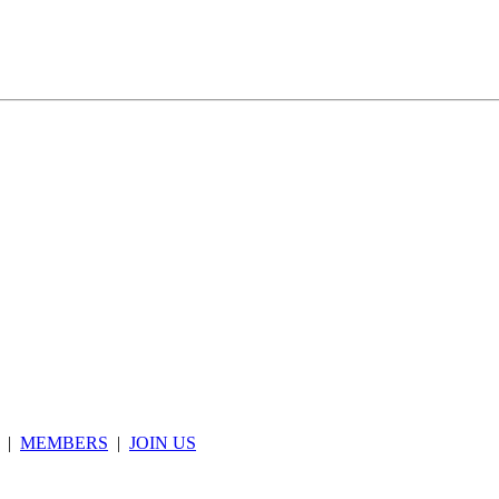
|
MEMBERS
|
JOIN US