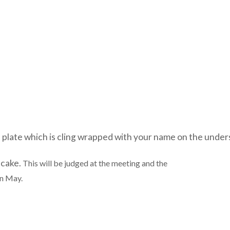
 plate which is cling wrapped with your name on the unders
 cake.
This will be judged at the meeting and the
in May.