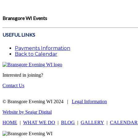
Bransgore WI Events
USEFUL LINKS
Payments Information
Back to Calendar
Interested in joining?
Contact Us
© Bransgore Evening WI 2024 |
Legal Information
Website by Seajar Digital
HOME
|
WHAT WE DO
|
BLOG
|
GALLERY
|
CALENDAR