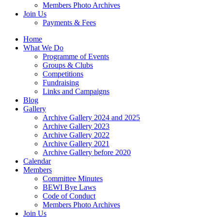
Members Photo Archives
Join Us
Payments & Fees
Home
What We Do
Programme of Events
Groups & Clubs
Competitions
Fundraising
Links and Campaigns
Blog
Gallery
Archive Gallery 2024 and 2025
Archive Gallery 2023
Archive Gallery 2022
Archive Gallery 2021
Archive Gallery before 2020
Calendar
Members
Committee Minutes
BEWI Bye Laws
Code of Conduct
Members Photo Archives
Join Us