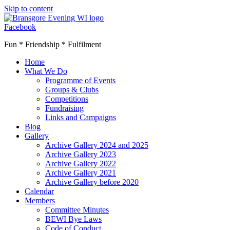
Skip to content
Facebook
Fun * Friendship * Fulfilment
Home
What We Do
Programme of Events
Groups & Clubs
Competitions
Fundraising
Links and Campaigns
Blog
Gallery
Archive Gallery 2024 and 2025
Archive Gallery 2023
Archive Gallery 2022
Archive Gallery 2021
Archive Gallery before 2020
Calendar
Members
Committee Minutes
BEWI Bye Laws
Code of Conduct