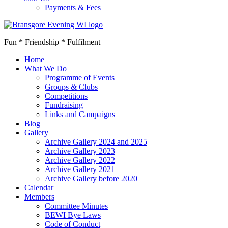
Payments & Fees
Fun * Friendship * Fulfilment
Home
What We Do
Programme of Events
Groups & Clubs
Competitions
Fundraising
Links and Campaigns
Blog
Gallery
Archive Gallery 2024 and 2025
Archive Gallery 2023
Archive Gallery 2022
Archive Gallery 2021
Archive Gallery before 2020
Calendar
Members
Committee Minutes
BEWI Bye Laws
Code of Conduct