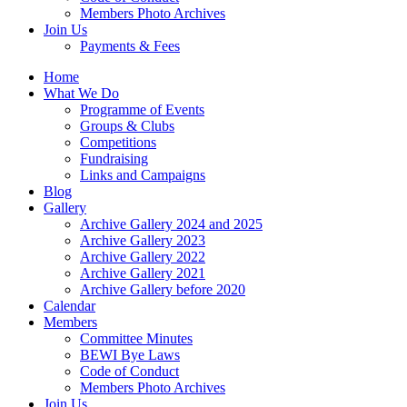
Members Photo Archives
Join Us
Payments & Fees
Home
What We Do
Programme of Events
Groups & Clubs
Competitions
Fundraising
Links and Campaigns
Blog
Gallery
Archive Gallery 2024 and 2025
Archive Gallery 2023
Archive Gallery 2022
Archive Gallery 2021
Archive Gallery before 2020
Calendar
Members
Committee Minutes
BEWI Bye Laws
Code of Conduct
Members Photo Archives
Join Us