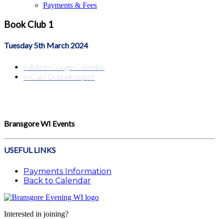
Payments & Fees
Book Club 1
Tuesday 5th March 2024
+ Add to Google Calendar
+ iCal / Outlook export
Bransgore WI Events
USEFUL LINKS
Payments Information
Back to Calendar
Interested in joining?