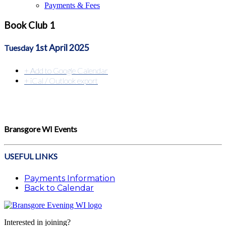
Payments & Fees
Book Club 1
1st April 2025
Tuesday
+ Add to Google Calendar
+ iCal / Outlook export
Bransgore WI Events
USEFUL LINKS
Payments Information
Back to Calendar
Interested in joining?