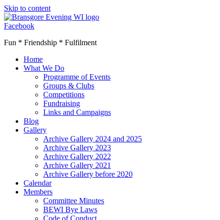
Skip to content
Facebook
Fun * Friendship * Fulfilment
Home
What We Do
Programme of Events
Groups & Clubs
Competitions
Fundraising
Links and Campaigns
Blog
Gallery
Archive Gallery 2024 and 2025
Archive Gallery 2023
Archive Gallery 2022
Archive Gallery 2021
Archive Gallery before 2020
Calendar
Members
Committee Minutes
BEWI Bye Laws
Code of Conduct