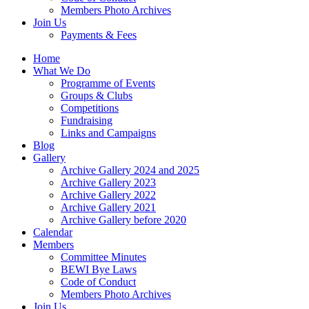
Members Photo Archives
Join Us
Payments & Fees
Home
What We Do
Programme of Events
Groups & Clubs
Competitions
Fundraising
Links and Campaigns
Blog
Gallery
Archive Gallery 2024 and 2025
Archive Gallery 2023
Archive Gallery 2022
Archive Gallery 2021
Archive Gallery before 2020
Calendar
Members
Committee Minutes
BEWI Bye Laws
Code of Conduct
Members Photo Archives
Join Us