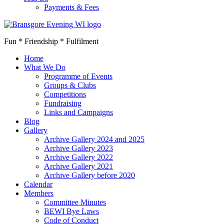
Payments & Fees
Fun * Friendship * Fulfilment
Home
What We Do
Programme of Events
Groups & Clubs
Competitions
Fundraising
Links and Campaigns
Blog
Gallery
Archive Gallery 2024 and 2025
Archive Gallery 2023
Archive Gallery 2022
Archive Gallery 2021
Archive Gallery before 2020
Calendar
Members
Committee Minutes
BEWI Bye Laws
Code of Conduct