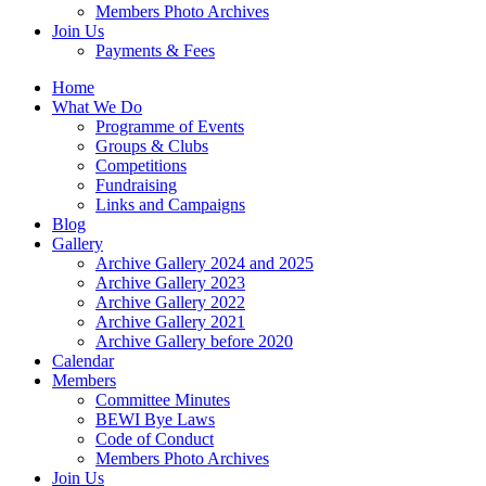
Members Photo Archives
Join Us
Payments & Fees
Home
What We Do
Programme of Events
Groups & Clubs
Competitions
Fundraising
Links and Campaigns
Blog
Gallery
Archive Gallery 2024 and 2025
Archive Gallery 2023
Archive Gallery 2022
Archive Gallery 2021
Archive Gallery before 2020
Calendar
Members
Committee Minutes
BEWI Bye Laws
Code of Conduct
Members Photo Archives
Join Us