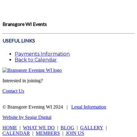
Bransgore WI Events
USEFUL LINKS
Payments Information
Back to Calendar
Interested in joining?
Contact Us
© Bransgore Evening WI 2024 |
Legal Information
Website by Seajar Digital
HOME
|
WHAT WE DO
|
BLOG
|
GALLERY
|
CALENDAR
|
MEMBERS
|
JOIN US