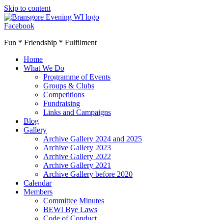
Skip to content
Facebook
Fun * Friendship * Fulfilment
Home
What We Do
Programme of Events
Groups & Clubs
Competitions
Fundraising
Links and Campaigns
Blog
Gallery
Archive Gallery 2024 and 2025
Archive Gallery 2023
Archive Gallery 2022
Archive Gallery 2021
Archive Gallery before 2020
Calendar
Members
Committee Minutes
BEWI Bye Laws
Code of Conduct