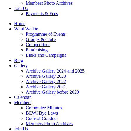
Members Photo Archives
Join Us
Payments & Fees
Home
What We Do
Programme of Events
Groups & Clubs
Competitions
Fundraising
Links and Campaigns
Blog
Gallery
Archive Gallery 2024 and 2025
Archive Gallery 2023
Archive Gallery 2022
Archive Gallery 2021
Archive Gallery before 2020
Calendar
Members
Committee Minutes
BEWI Bye Laws
Code of Conduct
Members Photo Archives
Join Us