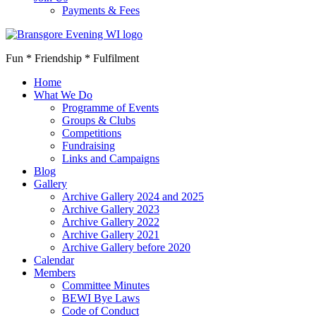
Payments & Fees
Fun * Friendship * Fulfilment
Home
What We Do
Programme of Events
Groups & Clubs
Competitions
Fundraising
Links and Campaigns
Blog
Gallery
Archive Gallery 2024 and 2025
Archive Gallery 2023
Archive Gallery 2022
Archive Gallery 2021
Archive Gallery before 2020
Calendar
Members
Committee Minutes
BEWI Bye Laws
Code of Conduct