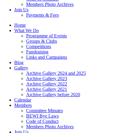
Members Photo Archives
Join Us
Payments & Fees
Home
What We Do
Programme of Events
Groups & Clubs
Competitions
Fundraising
Links and Campaigns
Blog
Gallery
Archive Gallery 2024 and 2025
Archive Gallery 2023
Archive Gallery 2022
Archive Gallery 2021
Archive Gallery before 2020
Calendar
Members
Committee Minutes
BEWI Bye Laws
Code of Conduct
Members Photo Archives
Join Us