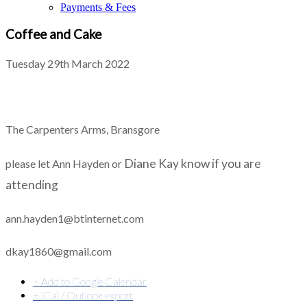
Payments & Fees
Coffee and Cake
Tuesday 29th March 2022
The Carpenters Arms, Bransgore
Diane Kay
know if you are
please let Ann Hayden or
attending
ann.hayden1@btinternet.com
dkay1860@gmail.com
+ Add to Google Calendar
+ iCal / Outlook export