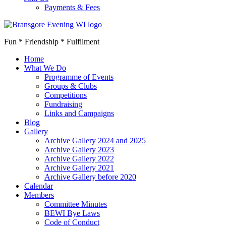
Payments & Fees
Fun * Friendship * Fulfilment
Home
What We Do
Programme of Events
Groups & Clubs
Competitions
Fundraising
Links and Campaigns
Blog
Gallery
Archive Gallery 2024 and 2025
Archive Gallery 2023
Archive Gallery 2022
Archive Gallery 2021
Archive Gallery before 2020
Calendar
Members
Committee Minutes
BEWI Bye Laws
Code of Conduct