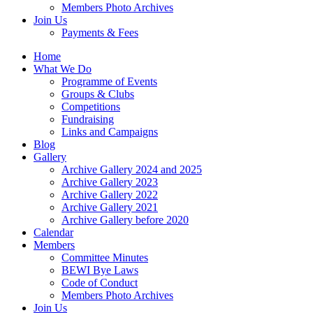
Members Photo Archives
Join Us
Payments & Fees
Home
What We Do
Programme of Events
Groups & Clubs
Competitions
Fundraising
Links and Campaigns
Blog
Gallery
Archive Gallery 2024 and 2025
Archive Gallery 2023
Archive Gallery 2022
Archive Gallery 2021
Archive Gallery before 2020
Calendar
Members
Committee Minutes
BEWI Bye Laws
Code of Conduct
Members Photo Archives
Join Us