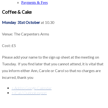
Payments & Fees
Coffee & Cake
Monday 31st October
at 10.30
Venue: The Carpenters Arms
Cost: £5
Please add your name to the sign up sheet at the meeting on
Tuesday. If you find later that you cannot attend, it is vital that
you inform either Ann, Carole or Carol so that no charges are
incurred, thank you
+ Add to Google Calendar
+ iCal / Outlook export