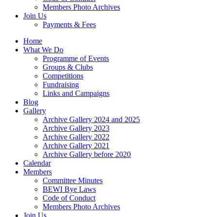
Members Photo Archives
Join Us
Payments & Fees
Home
What We Do
Programme of Events
Groups & Clubs
Competitions
Fundraising
Links and Campaigns
Blog
Gallery
Archive Gallery 2024 and 2025
Archive Gallery 2023
Archive Gallery 2022
Archive Gallery 2021
Archive Gallery before 2020
Calendar
Members
Committee Minutes
BEWI Bye Laws
Code of Conduct
Members Photo Archives
Join Us