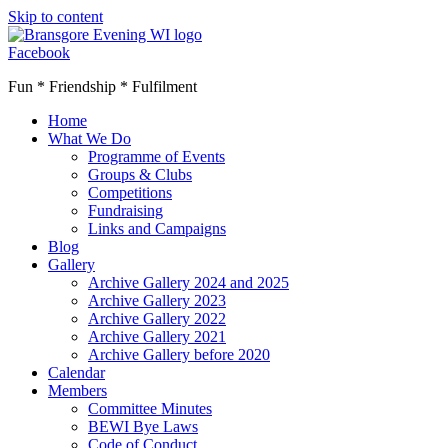
Skip to content
Facebook
Fun * Friendship * Fulfilment
Home
What We Do
Programme of Events
Groups & Clubs
Competitions
Fundraising
Links and Campaigns
Blog
Gallery
Archive Gallery 2024 and 2025
Archive Gallery 2023
Archive Gallery 2022
Archive Gallery 2021
Archive Gallery before 2020
Calendar
Members
Committee Minutes
BEWI Bye Laws
Code of Conduct