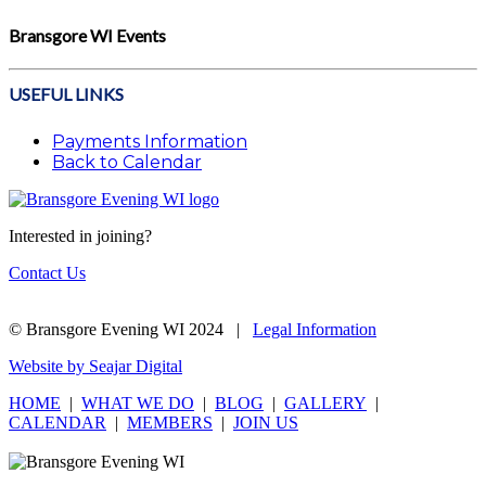
Bransgore WI Events
USEFUL LINKS
Payments Information
Back to Calendar
Interested in joining?
Contact Us
© Bransgore Evening WI 2024 |
Legal Information
Website by Seajar Digital
HOME
|
WHAT WE DO
|
BLOG
|
GALLERY
|
CALENDAR
|
MEMBERS
|
JOIN US