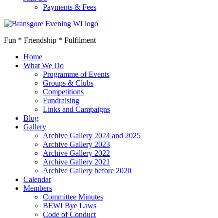
Payments & Fees
Fun * Friendship * Fulfilment
Home
What We Do
Programme of Events
Groups & Clubs
Competitions
Fundraising
Links and Campaigns
Blog
Gallery
Archive Gallery 2024 and 2025
Archive Gallery 2023
Archive Gallery 2022
Archive Gallery 2021
Archive Gallery before 2020
Calendar
Members
Committee Minutes
BEWI Bye Laws
Code of Conduct