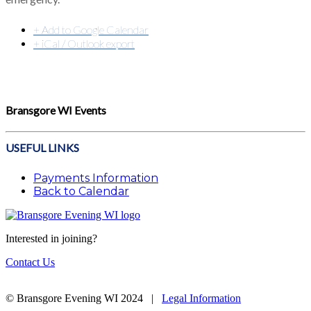
+ Add to Google Calendar
+ iCal / Outlook export
Bransgore WI Events
USEFUL LINKS
Payments Information
Back to Calendar
Interested in joining?
Contact Us
© Bransgore Evening WI 2024 |
Legal Information