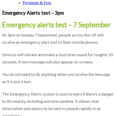
Payments & Fees
Emergency Alerts test – 3pm
Emergency alerts test – 7 September
At 3pm on Sunday 7 September, people across the UK will
receive an emergency alert test to their mobile phones.
Devices will vibrate and make a loud siren sound for roughly 10
seconds. A test message will also appear on screens.
You do not need to do anything when you receive the message
as it is just a test.
The Emergency Alerts system is used to warn if there’s a danger
to life nearby, including extreme weather. It allows vital
information and advice to be sent to people rapidly in an
emergency.