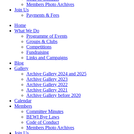
Members Photo Archives
Join Us
Payments & Fees
Home
What We Do
Programme of Events
Groups & Clubs
Competitions
Fundraising
Links and Campaigns
Blog
Gallery
Archive Gallery 2024 and 2025
Archive Gallery 2023
Archive Gallery 2022
Archive Gallery 2021
Archive Gallery before 2020
Calendar
Members
Committee Minutes
BEWI Bye Laws
Code of Conduct
Members Photo Archives
Join Us