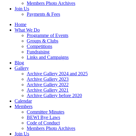
Members Photo Archives
Join Us
Payments & Fees
Home
What We Do
Programme of Events
Groups & Clubs
Competitions
Fundraising
Links and Campaigns
Blog
Gallery
Archive Gallery 2024 and 2025
Archive Gallery 2023
Archive Gallery 2022
Archive Gallery 2021
Archive Gallery before 2020
Calendar
Members
Committee Minutes
BEWI Bye Laws
Code of Conduct
Members Photo Archives
Join Us