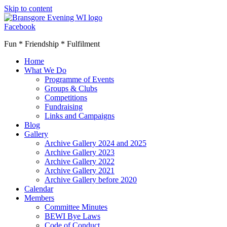
Skip to content
Facebook
Fun * Friendship * Fulfilment
Home
What We Do
Programme of Events
Groups & Clubs
Competitions
Fundraising
Links and Campaigns
Blog
Gallery
Archive Gallery 2024 and 2025
Archive Gallery 2023
Archive Gallery 2022
Archive Gallery 2021
Archive Gallery before 2020
Calendar
Members
Committee Minutes
BEWI Bye Laws
Code of Conduct