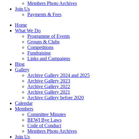
Members Photo Archives
Join Us
Payments & Fees
Home
What We Do
Programme of Events
Groups & Clubs
Competitions
Fundraising
Links and Campaigns
Blog
Gallery
Archive Gallery 2024 and 2025
Archive Gallery 2023
Archive Gallery 2022
Archive Gallery 2021
Archive Gallery before 2020
Calendar
Members
Committee Minutes
BEWI Bye Laws
Code of Conduct
Members Photo Archives
Join Us