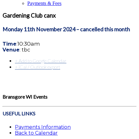
Payments & Fees
Gardening Club canx
Monday 11th November
2024 – cancelled this month
10:30am
Time
:
Venue
: tbc
+ Add to Google Calendar
+ iCal / Outlook export
Bransgore WI Events
USEFUL LINKS
Payments Information
Back to Calendar