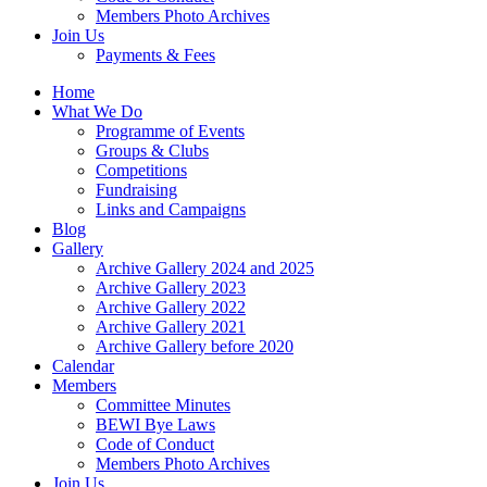
Members Photo Archives
Join Us
Payments & Fees
Home
What We Do
Programme of Events
Groups & Clubs
Competitions
Fundraising
Links and Campaigns
Blog
Gallery
Archive Gallery 2024 and 2025
Archive Gallery 2023
Archive Gallery 2022
Archive Gallery 2021
Archive Gallery before 2020
Calendar
Members
Committee Minutes
BEWI Bye Laws
Code of Conduct
Members Photo Archives
Join Us