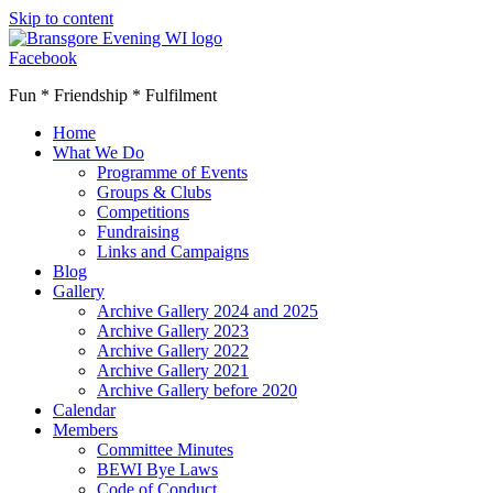
Skip to content
Facebook
Fun * Friendship * Fulfilment
Home
What We Do
Programme of Events
Groups & Clubs
Competitions
Fundraising
Links and Campaigns
Blog
Gallery
Archive Gallery 2024 and 2025
Archive Gallery 2023
Archive Gallery 2022
Archive Gallery 2021
Archive Gallery before 2020
Calendar
Members
Committee Minutes
BEWI Bye Laws
Code of Conduct