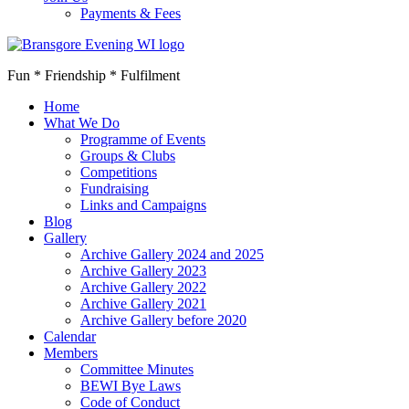
Payments & Fees
Fun * Friendship * Fulfilment
Home
What We Do
Programme of Events
Groups & Clubs
Competitions
Fundraising
Links and Campaigns
Blog
Gallery
Archive Gallery 2024 and 2025
Archive Gallery 2023
Archive Gallery 2022
Archive Gallery 2021
Archive Gallery before 2020
Calendar
Members
Committee Minutes
BEWI Bye Laws
Code of Conduct