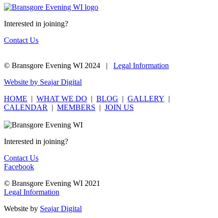
Interested in joining?
Contact Us
© Bransgore Evening WI 2024 |
Legal Information
Website by Seajar Digital
HOME
|
WHAT WE DO
|
BLOG
|
GALLERY
|
CALENDAR
|
MEMBERS
|
JOIN US
Interested in joining?
Contact Us
Facebook
© Bransgore Evening WI 2021
Legal Information
Website by
Seajar Digital