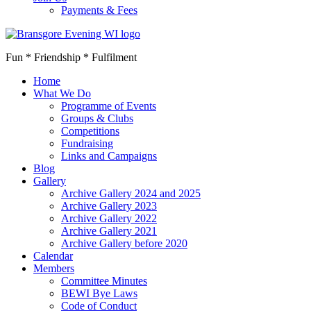
Payments & Fees
Fun * Friendship * Fulfilment
Home
What We Do
Programme of Events
Groups & Clubs
Competitions
Fundraising
Links and Campaigns
Blog
Gallery
Archive Gallery 2024 and 2025
Archive Gallery 2023
Archive Gallery 2022
Archive Gallery 2021
Archive Gallery before 2020
Calendar
Members
Committee Minutes
BEWI Bye Laws
Code of Conduct