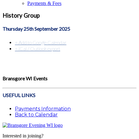
Payments & Fees
History Group
Thursday 25th September 2025
+ Add to Google Calendar
+ iCal / Outlook export
Bransgore WI Events
USEFUL LINKS
Payments Information
Back to Calendar
Interested in joining?