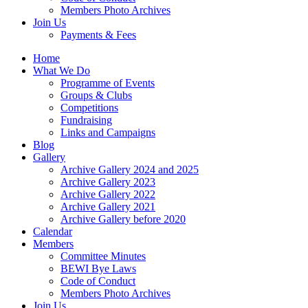
Members Photo Archives
Join Us
Payments & Fees
Home
What We Do
Programme of Events
Groups & Clubs
Competitions
Fundraising
Links and Campaigns
Blog
Gallery
Archive Gallery 2024 and 2025
Archive Gallery 2023
Archive Gallery 2022
Archive Gallery 2021
Archive Gallery before 2020
Calendar
Members
Committee Minutes
BEWI Bye Laws
Code of Conduct
Members Photo Archives
Join Us