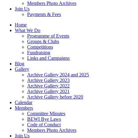
Members Photo Archives
Join Us
Payments & Fees
Home
What We Do
Programme of Events
Groups & Clubs
Competitions
Fundraising
Links and Campaigns
Blog
Gallery
Archive Gallery 2024 and 2025
Archive Gallery 2023
Archive Gallery 2022
Archive Gallery 2021
Archive Gallery before 2020
Calendar
Members
Committee Minutes
BEWI Bye Laws
Code of Conduct
Members Photo Archives
Join Us