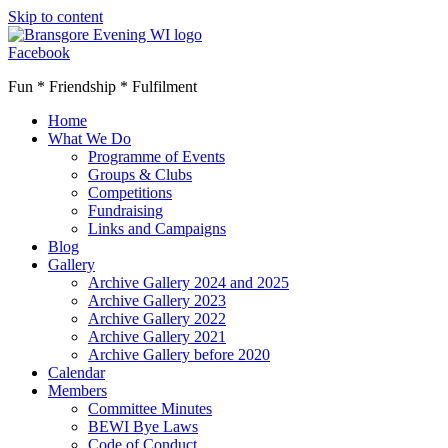
Skip to content
Facebook
Fun * Friendship * Fulfilment
Home
What We Do
Programme of Events
Groups & Clubs
Competitions
Fundraising
Links and Campaigns
Blog
Gallery
Archive Gallery 2024 and 2025
Archive Gallery 2023
Archive Gallery 2022
Archive Gallery 2021
Archive Gallery before 2020
Calendar
Members
Committee Minutes
BEWI Bye Laws
Code of Conduct