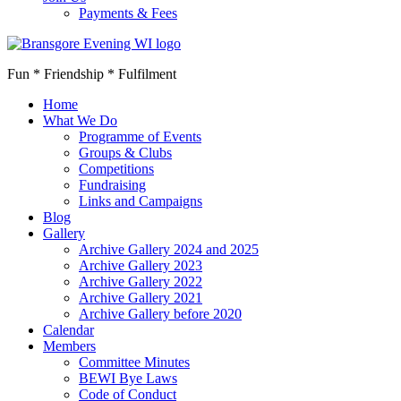
Payments & Fees
Fun * Friendship * Fulfilment
Home
What We Do
Programme of Events
Groups & Clubs
Competitions
Fundraising
Links and Campaigns
Blog
Gallery
Archive Gallery 2024 and 2025
Archive Gallery 2023
Archive Gallery 2022
Archive Gallery 2021
Archive Gallery before 2020
Calendar
Members
Committee Minutes
BEWI Bye Laws
Code of Conduct