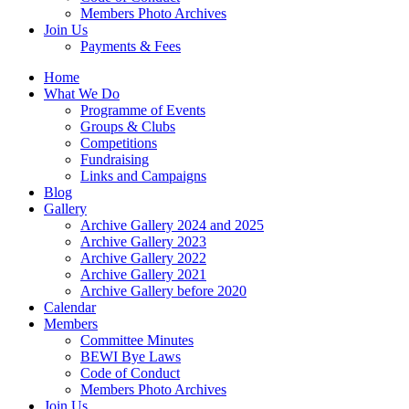
Members Photo Archives
Join Us
Payments & Fees
Home
What We Do
Programme of Events
Groups & Clubs
Competitions
Fundraising
Links and Campaigns
Blog
Gallery
Archive Gallery 2024 and 2025
Archive Gallery 2023
Archive Gallery 2022
Archive Gallery 2021
Archive Gallery before 2020
Calendar
Members
Committee Minutes
BEWI Bye Laws
Code of Conduct
Members Photo Archives
Join Us