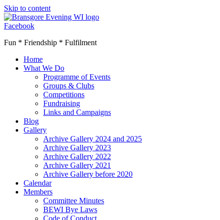
Skip to content
Facebook
Fun * Friendship * Fulfilment
Home
What We Do
Programme of Events
Groups & Clubs
Competitions
Fundraising
Links and Campaigns
Blog
Gallery
Archive Gallery 2024 and 2025
Archive Gallery 2023
Archive Gallery 2022
Archive Gallery 2021
Archive Gallery before 2020
Calendar
Members
Committee Minutes
BEWI Bye Laws
Code of Conduct