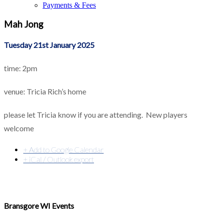
Payments & Fees
Mah Jong
Tuesday 21st January 2025
time: 2pm
venue: Tricia Rich’s home
please let Tricia know if you are attending. New players
welcome
+ Add to Google Calendar
+ iCal / Outlook export
Bransgore WI Events