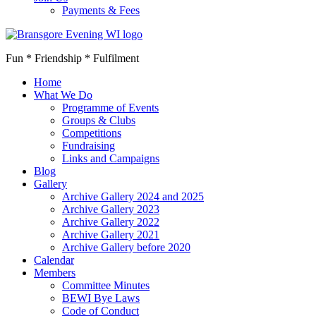
Payments & Fees
Fun * Friendship * Fulfilment
Home
What We Do
Programme of Events
Groups & Clubs
Competitions
Fundraising
Links and Campaigns
Blog
Gallery
Archive Gallery 2024 and 2025
Archive Gallery 2023
Archive Gallery 2022
Archive Gallery 2021
Archive Gallery before 2020
Calendar
Members
Committee Minutes
BEWI Bye Laws
Code of Conduct