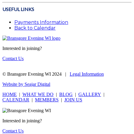
USEFUL LINKS
Payments Information
Back to Calendar
Interested in joining?
Contact Us
© Bransgore Evening WI 2024 |
Legal Information
Website by Seajar Digital
HOME
|
WHAT WE DO
|
BLOG
|
GALLERY
|
CALENDAR
|
MEMBERS
|
JOIN US
Interested in joining?
Contact Us