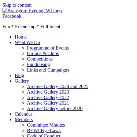
Skip to content
Facebook
Fun * Friendship * Fulfilment
Home
What We Do
Programme of Events
Groups & Clubs
Competitions
Fundraising
Links and Campaigns
Blog
Gallery
Archive Gallery 2024 and 2025
Archive Gallery 2023
Archive Gallery 2022
Archive Gallery 2021
Archive Gallery before 2020
Calendar
Members
Committee Minutes
BEWI Bye Laws
Code of Conduct