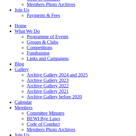
Members Photo Archives
Join Us
Payments & Fees
Home
What We Do
Programme of Events
Groups & Clubs
Competitions
Fundraising
Links and Campaigns
Blog
Gallery
Archive Gallery 2024 and 2025
Archive Gallery 2023
Archive Gallery 2022
Archive Gallery 2021
Archive Gallery before 2020
Calendar
Members
Committee Minutes
BEWI Bye Laws
Code of Conduct
Members Photo Archives
Join Us