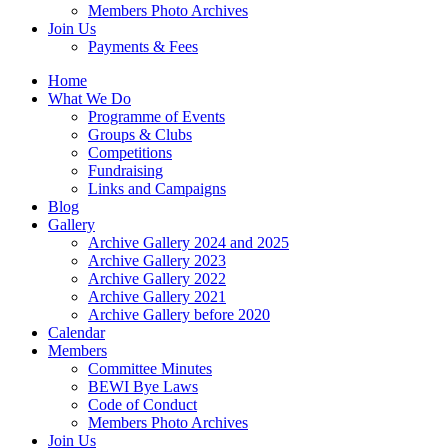
Members Photo Archives
Join Us
Payments & Fees
Home
What We Do
Programme of Events
Groups & Clubs
Competitions
Fundraising
Links and Campaigns
Blog
Gallery
Archive Gallery 2024 and 2025
Archive Gallery 2023
Archive Gallery 2022
Archive Gallery 2021
Archive Gallery before 2020
Calendar
Members
Committee Minutes
BEWI Bye Laws
Code of Conduct
Members Photo Archives
Join Us