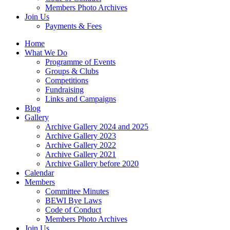
Members Photo Archives
Join Us
Payments & Fees
Home
What We Do
Programme of Events
Groups & Clubs
Competitions
Fundraising
Links and Campaigns
Blog
Gallery
Archive Gallery 2024 and 2025
Archive Gallery 2023
Archive Gallery 2022
Archive Gallery 2021
Archive Gallery before 2020
Calendar
Members
Committee Minutes
BEWI Bye Laws
Code of Conduct
Members Photo Archives
Join Us