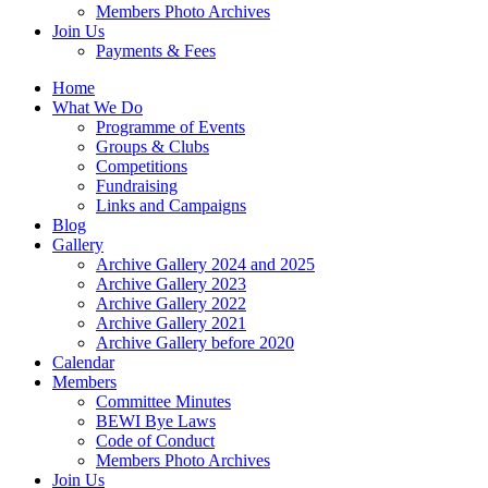
Members Photo Archives
Join Us
Payments & Fees
Home
What We Do
Programme of Events
Groups & Clubs
Competitions
Fundraising
Links and Campaigns
Blog
Gallery
Archive Gallery 2024 and 2025
Archive Gallery 2023
Archive Gallery 2022
Archive Gallery 2021
Archive Gallery before 2020
Calendar
Members
Committee Minutes
BEWI Bye Laws
Code of Conduct
Members Photo Archives
Join Us