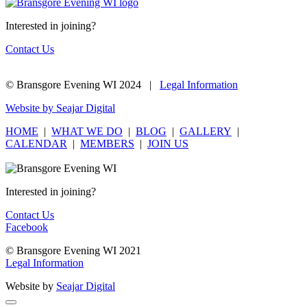
Interested in joining?
Contact Us
© Bransgore Evening WI 2024 |
Legal Information
Website by Seajar Digital
HOME
|
WHAT WE DO
|
BLOG
|
GALLERY
|
CALENDAR
|
MEMBERS
|
JOIN US
Interested in joining?
Contact Us
Facebook
© Bransgore Evening WI 2021
Legal Information
Website by
Seajar Digital