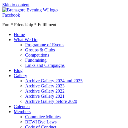
Skip to content
Facebook
Fun * Friendship * Fulfilment
Home
What We Do
Programme of Events
Groups & Clubs
Competitions
Fundraising
Links and Campaigns
Blog
Gallery
Archive Gallery 2024 and 2025
Archive Gallery 2023
Archive Gallery 2022
Archive Gallery 2021
Archive Gallery before 2020
Calendar
Members
Committee Minutes
BEWI Bye Laws
Code of Conduct