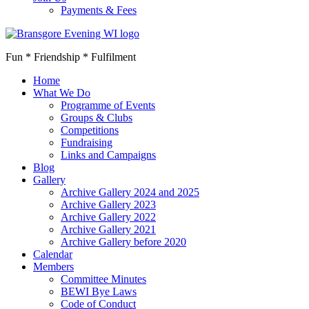
Payments & Fees
Fun * Friendship * Fulfilment
Home
What We Do
Programme of Events
Groups & Clubs
Competitions
Fundraising
Links and Campaigns
Blog
Gallery
Archive Gallery 2024 and 2025
Archive Gallery 2023
Archive Gallery 2022
Archive Gallery 2021
Archive Gallery before 2020
Calendar
Members
Committee Minutes
BEWI Bye Laws
Code of Conduct