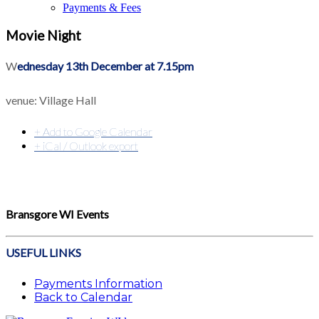
Payments & Fees
Movie Night
W
ednesday 13th December at 7.15pm
venue: Village Hall
+ Add to Google Calendar
+ iCal / Outlook export
Bransgore WI Events
USEFUL LINKS
Payments Information
Back to Calendar