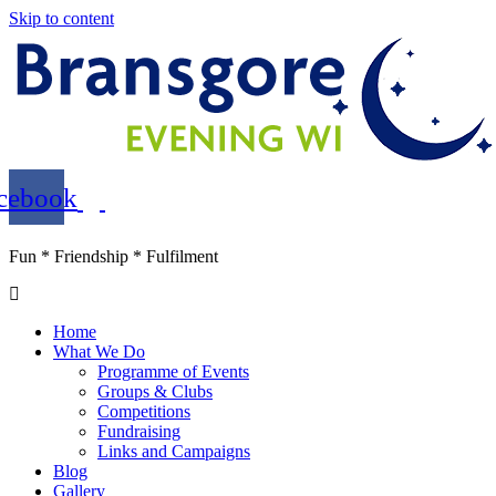
Skip to content
cebook
Fun * Friendship * Fulfilment
Home
What We Do
Programme of Events
Groups & Clubs
Competitions
Fundraising
Links and Campaigns
Blog
Gallery