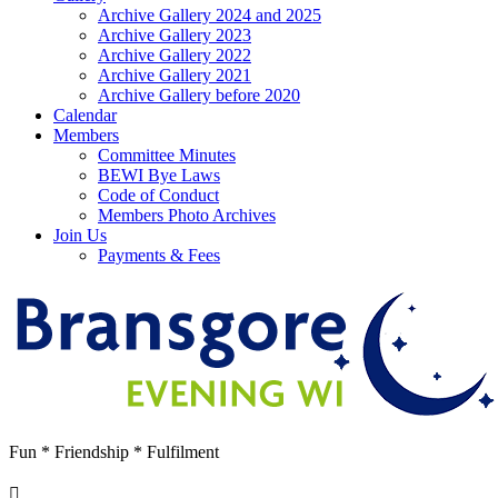
Archive Gallery 2024 and 2025
Archive Gallery 2023
Archive Gallery 2022
Archive Gallery 2021
Archive Gallery before 2020
Calendar
Members
Committee Minutes
BEWI Bye Laws
Code of Conduct
Members Photo Archives
Join Us
Payments & Fees
Fun * Friendship * Fulfilment