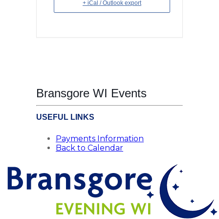
+ iCal / Outlook export
Bransgore WI Events
USEFUL LINKS
Payments Information
Back to Calendar