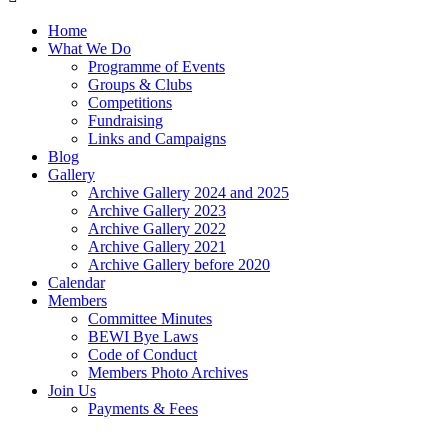
Home
What We Do
Programme of Events
Groups & Clubs
Competitions
Fundraising
Links and Campaigns
Blog
Gallery
Archive Gallery 2024 and 2025
Archive Gallery 2023
Archive Gallery 2022
Archive Gallery 2021
Archive Gallery before 2020
Calendar
Members
Committee Minutes
BEWI Bye Laws
Code of Conduct
Members Photo Archives
Join Us
Payments & Fees