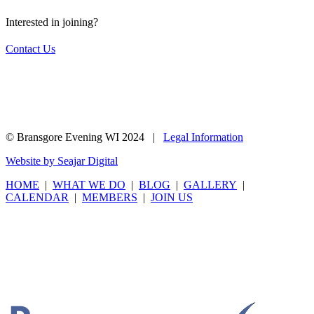
Interested in joining?
Contact Us
© Bransgore Evening WI 2024 |
Legal Information
Website by Seajar Digital
HOME
|
WHAT WE DO
|
BLOG
|
GALLERY
|
CALENDAR
|
MEMBERS
|
JOIN US