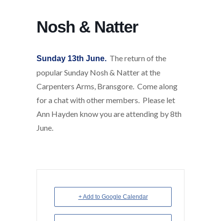
Nosh & Natter
The return of the
Sunday 13th June.
popular Sunday Nosh & Natter at the
Carpenters Arms, Bransgore. Come along
for a chat with other members. Please let
Ann Hayden know you are attending by 8th
June.
+ Add to Google Calendar