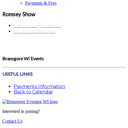
Payments & Fees
Romsey Show
+ Add to Google Calendar
+ iCal / Outlook export
Bransgore WI Events
USEFUL LINKS
Payments Information
Back to Calendar
Interested in joining?
Contact Us