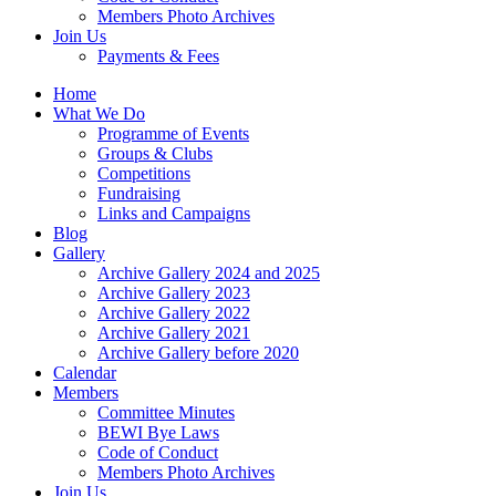
Members Photo Archives
Join Us
Payments & Fees
Home
What We Do
Programme of Events
Groups & Clubs
Competitions
Fundraising
Links and Campaigns
Blog
Gallery
Archive Gallery 2024 and 2025
Archive Gallery 2023
Archive Gallery 2022
Archive Gallery 2021
Archive Gallery before 2020
Calendar
Members
Committee Minutes
BEWI Bye Laws
Code of Conduct
Members Photo Archives
Join Us