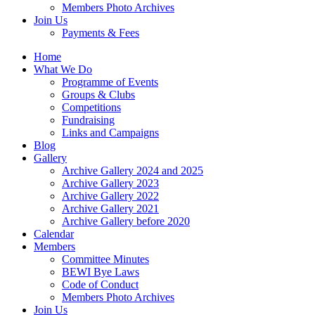
Members Photo Archives
Join Us
Payments & Fees
Home
What We Do
Programme of Events
Groups & Clubs
Competitions
Fundraising
Links and Campaigns
Blog
Gallery
Archive Gallery 2024 and 2025
Archive Gallery 2023
Archive Gallery 2022
Archive Gallery 2021
Archive Gallery before 2020
Calendar
Members
Committee Minutes
BEWI Bye Laws
Code of Conduct
Members Photo Archives
Join Us