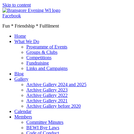
Skip to content
Facebook
Fun * Friendship * Fulfilment
Home
What We Do
Programme of Events
Groups & Clubs
Competitions
Fundraising
Links and Campaigns
Blog
Gallery
Archive Gallery 2024 and 2025
Archive Gallery 2023
Archive Gallery 2022
Archive Gallery 2021
Archive Gallery before 2020
Calendar
Members
Committee Minutes
BEWI Bye Laws
Code of Conduct