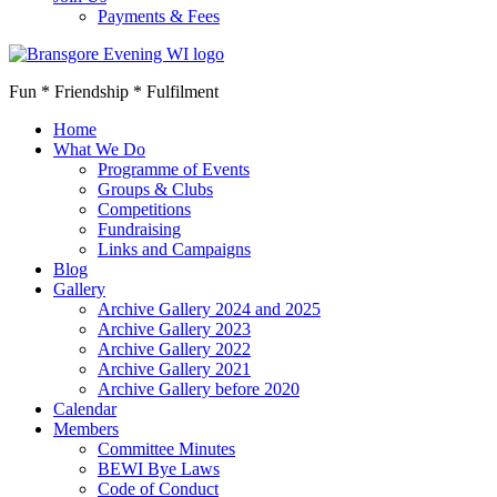
Payments & Fees
Fun * Friendship * Fulfilment
Home
What We Do
Programme of Events
Groups & Clubs
Competitions
Fundraising
Links and Campaigns
Blog
Gallery
Archive Gallery 2024 and 2025
Archive Gallery 2023
Archive Gallery 2022
Archive Gallery 2021
Archive Gallery before 2020
Calendar
Members
Committee Minutes
BEWI Bye Laws
Code of Conduct