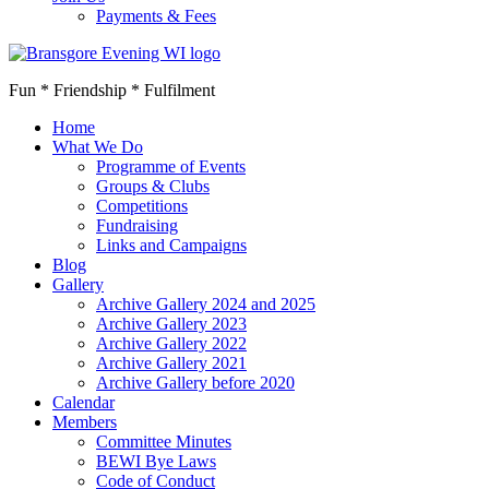
Payments & Fees
Fun * Friendship * Fulfilment
Home
What We Do
Programme of Events
Groups & Clubs
Competitions
Fundraising
Links and Campaigns
Blog
Gallery
Archive Gallery 2024 and 2025
Archive Gallery 2023
Archive Gallery 2022
Archive Gallery 2021
Archive Gallery before 2020
Calendar
Members
Committee Minutes
BEWI Bye Laws
Code of Conduct