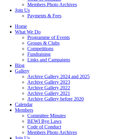
Members Photo Archives
Join Us
Payments & Fees
Home
What We Do
Programme of Events
Groups & Clubs
Competitions
Fundraising
Links and Campaigns
Blog
Gallery
Archive Gallery 2024 and 2025
Archive Gallery 2023
Archive Gallery 2022
Archive Gallery 2021
Archive Gallery before 2020
Calendar
Members
Committee Minutes
BEWI Bye Laws
Code of Conduct
Members Photo Archives
Join Us