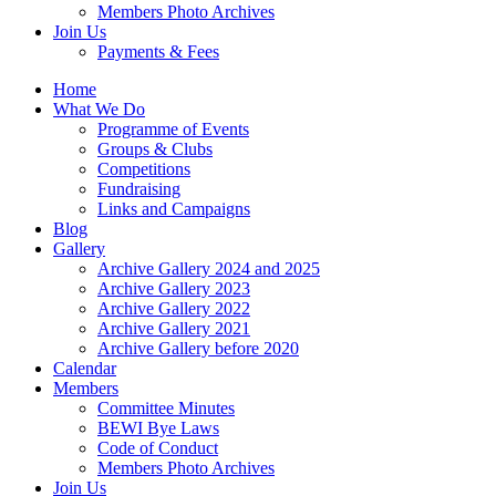
Members Photo Archives
Join Us
Payments & Fees
Home
What We Do
Programme of Events
Groups & Clubs
Competitions
Fundraising
Links and Campaigns
Blog
Gallery
Archive Gallery 2024 and 2025
Archive Gallery 2023
Archive Gallery 2022
Archive Gallery 2021
Archive Gallery before 2020
Calendar
Members
Committee Minutes
BEWI Bye Laws
Code of Conduct
Members Photo Archives
Join Us