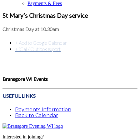
Payments & Fees
St Mary’s Christmas Day service
Christmas Day at 10.30am
+ Add to Google Calendar
+ iCal / Outlook export
Bransgore WI Events
USEFUL LINKS
Payments Information
Back to Calendar
Interested in joining?