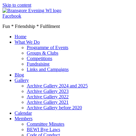
Skip to content
Facebook
Fun * Friendship * Fulfilment
Home
What We Do
Programme of Events
Groups & Clubs
Competitions
Fundraising
Links and Campaigns
Blog
Gallery
Archive Gallery 2024 and 2025
Archive Gallery 2023
Archive Gallery 2022
Archive Gallery 2021
Archive Gallery before 2020
Calendar
Members
Committee Minutes
BEWI Bye Laws
Code of Conduct