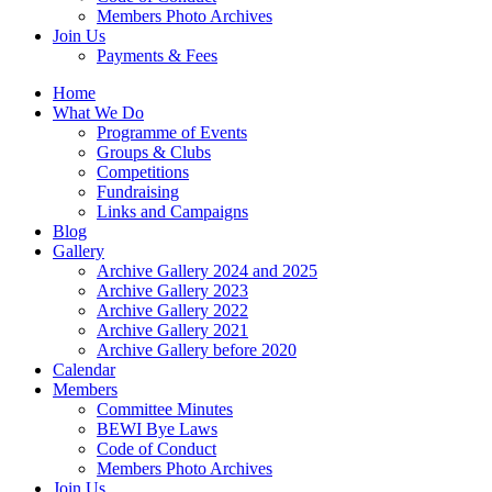
Members Photo Archives
Join Us
Payments & Fees
Home
What We Do
Programme of Events
Groups & Clubs
Competitions
Fundraising
Links and Campaigns
Blog
Gallery
Archive Gallery 2024 and 2025
Archive Gallery 2023
Archive Gallery 2022
Archive Gallery 2021
Archive Gallery before 2020
Calendar
Members
Committee Minutes
BEWI Bye Laws
Code of Conduct
Members Photo Archives
Join Us