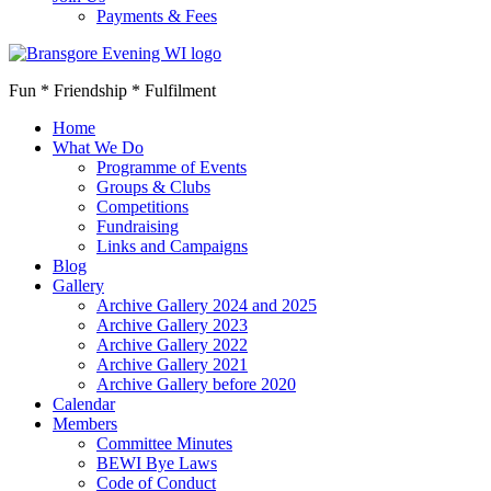
Payments & Fees
Fun * Friendship * Fulfilment
Home
What We Do
Programme of Events
Groups & Clubs
Competitions
Fundraising
Links and Campaigns
Blog
Gallery
Archive Gallery 2024 and 2025
Archive Gallery 2023
Archive Gallery 2022
Archive Gallery 2021
Archive Gallery before 2020
Calendar
Members
Committee Minutes
BEWI Bye Laws
Code of Conduct