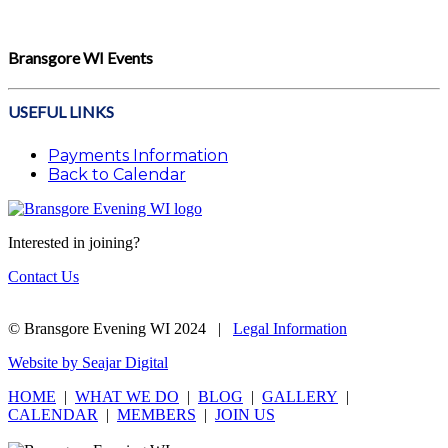
Bransgore WI Events
USEFUL LINKS
Payments Information
Back to Calendar
Interested in joining?
Contact Us
© Bransgore Evening WI 2024 |
Legal Information
Website by Seajar Digital
HOME
|
WHAT WE DO
|
BLOG
|
GALLERY
|
CALENDAR
|
MEMBERS
|
JOIN US