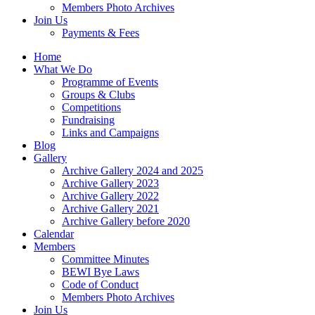
Members Photo Archives
Join Us
Payments & Fees
Home
What We Do
Programme of Events
Groups & Clubs
Competitions
Fundraising
Links and Campaigns
Blog
Gallery
Archive Gallery 2024 and 2025
Archive Gallery 2023
Archive Gallery 2022
Archive Gallery 2021
Archive Gallery before 2020
Calendar
Members
Committee Minutes
BEWI Bye Laws
Code of Conduct
Members Photo Archives
Join Us