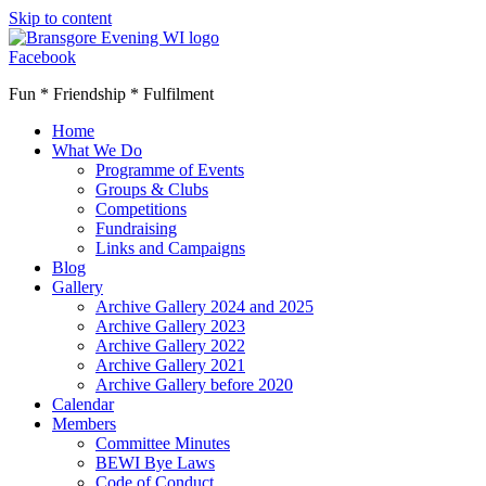
Skip to content
Facebook
Fun * Friendship * Fulfilment
Home
What We Do
Programme of Events
Groups & Clubs
Competitions
Fundraising
Links and Campaigns
Blog
Gallery
Archive Gallery 2024 and 2025
Archive Gallery 2023
Archive Gallery 2022
Archive Gallery 2021
Archive Gallery before 2020
Calendar
Members
Committee Minutes
BEWI Bye Laws
Code of Conduct