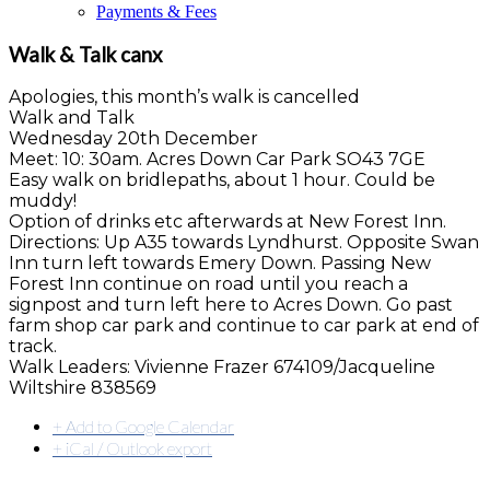
Payments & Fees
Walk & Talk canx
Apologies, this month’s walk is cancelled
Walk and Talk
Wednesday 20th December
Meet: 10: 30am. Acres Down Car Park SO43 7GE
Easy walk on bridlepaths, about 1 hour. Could be
muddy!
Option of drinks etc afterwards at New Forest Inn.
Directions: Up A35 towards Lyndhurst. Opposite Swan
Inn turn left towards Emery Down. Passing New
Forest Inn continue on road until you reach a
signpost and turn left here to Acres Down. Go past
farm shop car park and continue to car park at end of
track.
Walk Leaders: Vivienne Frazer 674109/Jacqueline
Wiltshire 838569
+ Add to Google Calendar
+ iCal / Outlook export