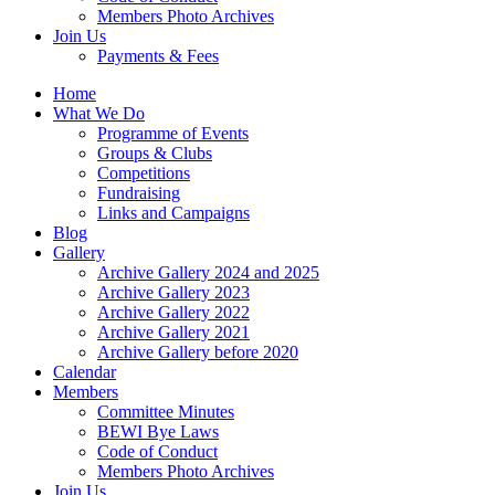
Members Photo Archives
Join Us
Payments & Fees
Home
What We Do
Programme of Events
Groups & Clubs
Competitions
Fundraising
Links and Campaigns
Blog
Gallery
Archive Gallery 2024 and 2025
Archive Gallery 2023
Archive Gallery 2022
Archive Gallery 2021
Archive Gallery before 2020
Calendar
Members
Committee Minutes
BEWI Bye Laws
Code of Conduct
Members Photo Archives
Join Us