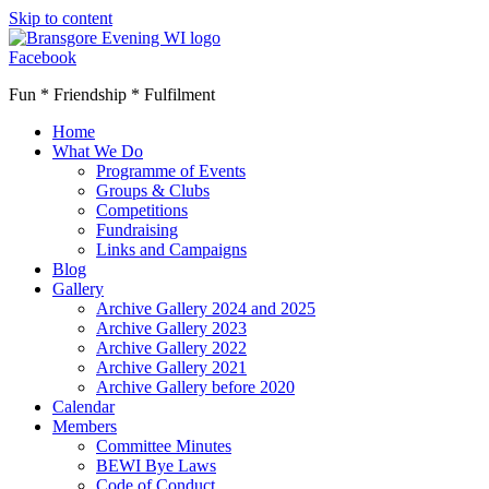
Skip to content
Facebook
Fun * Friendship * Fulfilment
Home
What We Do
Programme of Events
Groups & Clubs
Competitions
Fundraising
Links and Campaigns
Blog
Gallery
Archive Gallery 2024 and 2025
Archive Gallery 2023
Archive Gallery 2022
Archive Gallery 2021
Archive Gallery before 2020
Calendar
Members
Committee Minutes
BEWI Bye Laws
Code of Conduct