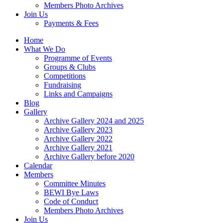
Members Photo Archives
Join Us
Payments & Fees
Home
What We Do
Programme of Events
Groups & Clubs
Competitions
Fundraising
Links and Campaigns
Blog
Gallery
Archive Gallery 2024 and 2025
Archive Gallery 2023
Archive Gallery 2022
Archive Gallery 2021
Archive Gallery before 2020
Calendar
Members
Committee Minutes
BEWI Bye Laws
Code of Conduct
Members Photo Archives
Join Us