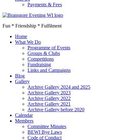
Payments & Fees
Fun * Friendship * Fulfilment
Home
What We Do
Programme of Events
Groups & Clubs
Competitions
Fundraising
Links and Campaigns
Blog
Gallery
Archive Gallery 2024 and 2025
Archive Gallery 2023
Archive Gallery 2022
Archive Gallery 2021
Archive Gallery before 2020
Calendar
Members
Committee Minutes
BEWI Bye Laws
Code of Conduct