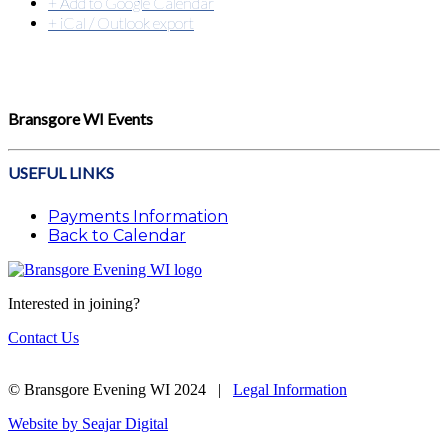
+ Add to Google Calendar
+ iCal / Outlook export
Bransgore WI Events
USEFUL LINKS
Payments Information
Back to Calendar
Interested in joining?
Contact Us
© Bransgore Evening WI 2024 |
Legal Information
Website by Seajar Digital