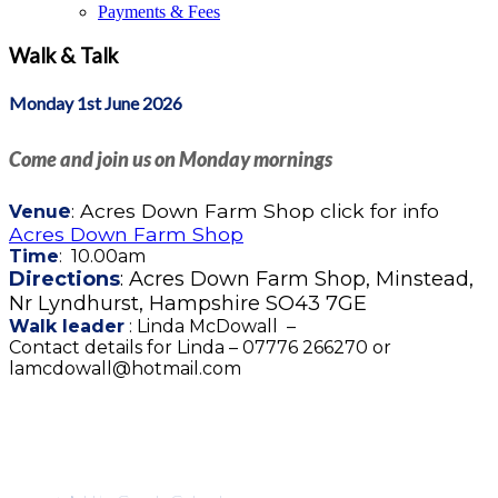
Payments & Fees
Walk & Talk
Monday 1st June 2026
Come and join us on Monday mornings
e
: Acres Down Farm Shop click for info
Venu
Acres Down Farm Shop
Time
: 10.00am
Directions
: Acres Down Farm Shop, Minstead,
Nr Lyndhurst, Hampshire SO43 7GE
Walk leader
: Linda McDowall –
Contact details for Linda – 07776 266270 or
lamcdowall@hotmail.com