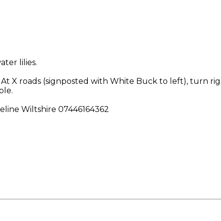
er lilies.
d. At X roads (signposted with White Buck to left), turn 
ble.
ueline Wiltshire 07446164362