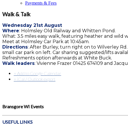
Payments & Fees
Walk & Talk
Wednesday 21st August
Where
: Holmsley Old Railway and Whitten Pond.
What: 3.5 miles easy walk, featuring heather and wild wat
Meet at Holmsley Car Park at 10:45am.
Directions
: After Burley, turn right on to Wilverley R
small car park on left. Car sharing suggested/lifts availa
Refreshments option afterwards at White Buck.
Walk leaders
: Vivienne Frazer 01425 674109‬ and Jacq
+ Add to Google Calendar
+ iCal / Outlook export
Bransgore WI Events
USEFUL LINKS