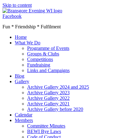
Skip to content
Facebook
Fun * Friendship * Fulfilment
Home
What We Do
Programme of Events
Groups & Clubs
Competitions
Fundraising
Links and Campaigns
Blog
Gallery
Archive Gallery 2024 and 2025
Archive Gallery 2023
Archive Gallery 2022
Archive Gallery 2021
Archive Gallery before 2020
Calendar
Members
Committee Minutes
BEWI Bye Laws
Code of Conduct