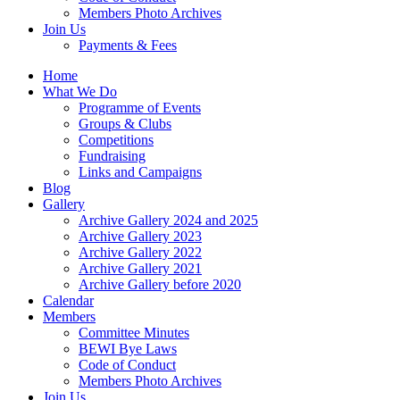
Members Photo Archives
Join Us
Payments & Fees
Home
What We Do
Programme of Events
Groups & Clubs
Competitions
Fundraising
Links and Campaigns
Blog
Gallery
Archive Gallery 2024 and 2025
Archive Gallery 2023
Archive Gallery 2022
Archive Gallery 2021
Archive Gallery before 2020
Calendar
Members
Committee Minutes
BEWI Bye Laws
Code of Conduct
Members Photo Archives
Join Us