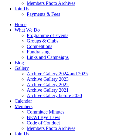
Members Photo Archives
Join Us
Payments & Fees
Home
What We Do
Programme of Events
Groups & Clubs
Competitions
Fundraising
Links and Campaigns
Blog
Gallery
Archive Gallery 2024 and 2025
Archive Gallery 2023
Archive Gallery 2022
Archive Gallery 2021
Archive Gallery before 2020
Calendar
Members
Committee Minutes
BEWI Bye Laws
Code of Conduct
Members Photo Archives
Join Us