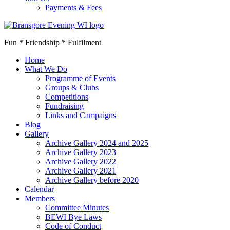
Payments & Fees
Fun * Friendship * Fulfilment
Home
What We Do
Programme of Events
Groups & Clubs
Competitions
Fundraising
Links and Campaigns
Blog
Gallery
Archive Gallery 2024 and 2025
Archive Gallery 2023
Archive Gallery 2022
Archive Gallery 2021
Archive Gallery before 2020
Calendar
Members
Committee Minutes
BEWI Bye Laws
Code of Conduct