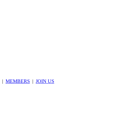
|
MEMBERS
|
JOIN US