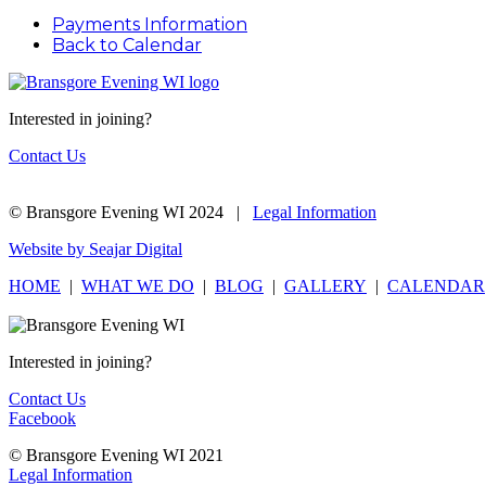
Payments Information
Back to Calendar
Interested in joining?
Contact Us
© Bransgore Evening WI 2024 |
Legal Information
Website by Seajar Digital
HOME
|
WHAT WE DO
|
BLOG
|
GALLERY
|
CALENDAR
Interested in joining?
Contact Us
Facebook
© Bransgore Evening WI 2021
Legal Information