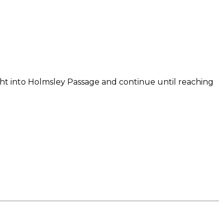
right into Holmsley Passage and continue until reaching