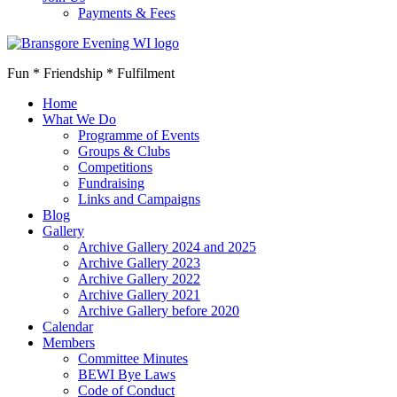
Payments & Fees
Fun * Friendship * Fulfilment
Home
What We Do
Programme of Events
Groups & Clubs
Competitions
Fundraising
Links and Campaigns
Blog
Gallery
Archive Gallery 2024 and 2025
Archive Gallery 2023
Archive Gallery 2022
Archive Gallery 2021
Archive Gallery before 2020
Calendar
Members
Committee Minutes
BEWI Bye Laws
Code of Conduct