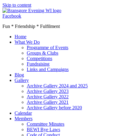
Skip to content
Facebook
Fun * Friendship * Fulfilment
Home
What We Do
Programme of Events
Groups & Clubs
Competitions
Fundraising
Links and Campaigns
Blog
Gallery
Archive Gallery 2024 and 2025
Archive Gallery 2023
Archive Gallery 2022
Archive Gallery 2021
Archive Gallery before 2020
Calendar
Members
Committee Minutes
BEWI Bye Laws
Code of Conduct