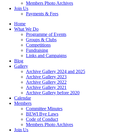
Members Photo Archives
Join Us
Payments & Fees
Home
What We Do
Programme of Events
Groups & Clubs
Competitions
Fundraising
Links and Campaigns
Blog
Gallery
Archive Gallery 2024 and 2025
Archive Gallery 2023
Archive Gallery 2022
Archive Gallery 2021
Archive Gallery before 2020
Calendar
Members
Committee Minutes
BEWI Bye Laws
Code of Conduct
Members Photo Archives
Join Us