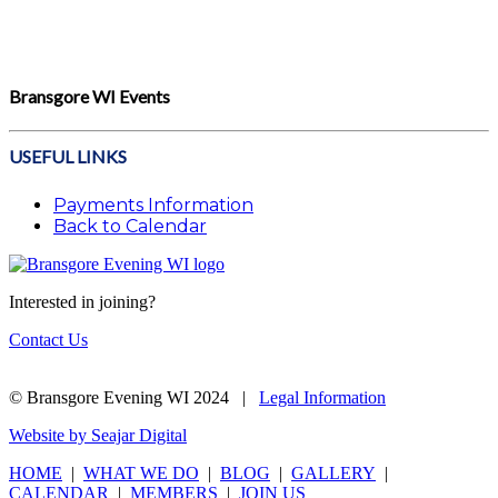
Bransgore WI Events
USEFUL LINKS
Payments Information
Back to Calendar
Interested in joining?
Contact Us
© Bransgore Evening WI 2024 |
Legal Information
Website by Seajar Digital
HOME
|
WHAT WE DO
|
BLOG
|
GALLERY
|
CALENDAR
|
MEMBERS
|
JOIN US