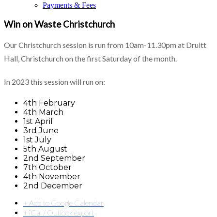
Payments & Fees
Win on Waste Christchurch
Our Christchurch session is run from 10am-11.30pm at Druitt
Hall, Christchurch on the first Saturday of the month.
In 2023 this session will run on:
4th February
4th March
1st April
3rd June
1st July
5th August
2nd September
7th October
4th November
2nd December
+ Add to Google Calendar
+ iCal / Outlook export