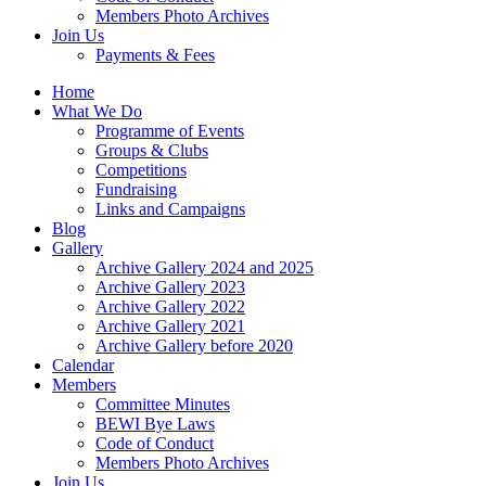
Members Photo Archives
Join Us
Payments & Fees
Home
What We Do
Programme of Events
Groups & Clubs
Competitions
Fundraising
Links and Campaigns
Blog
Gallery
Archive Gallery 2024 and 2025
Archive Gallery 2023
Archive Gallery 2022
Archive Gallery 2021
Archive Gallery before 2020
Calendar
Members
Committee Minutes
BEWI Bye Laws
Code of Conduct
Members Photo Archives
Join Us