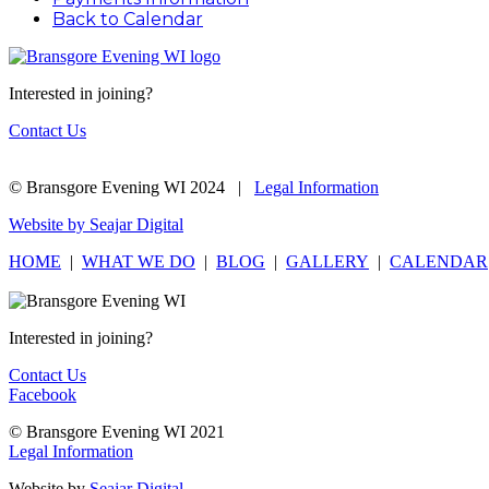
Back to Calendar
Interested in joining?
Contact Us
© Bransgore Evening WI 2024 |
Legal Information
Website by Seajar Digital
HOME
|
WHAT WE DO
|
BLOG
|
GALLERY
|
CALENDAR
Interested in joining?
Contact Us
Facebook
© Bransgore Evening WI 2021
Legal Information
Website by
Seajar Digital