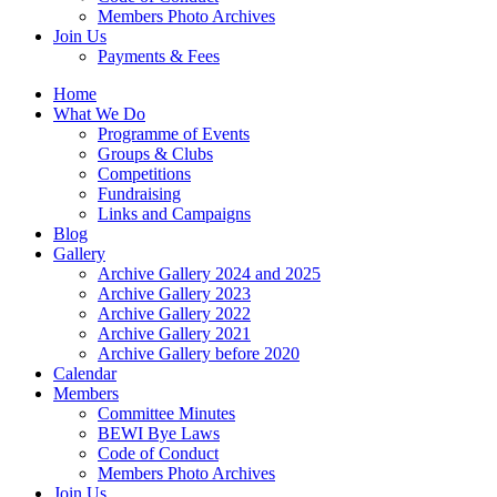
Members Photo Archives
Join Us
Payments & Fees
Home
What We Do
Programme of Events
Groups & Clubs
Competitions
Fundraising
Links and Campaigns
Blog
Gallery
Archive Gallery 2024 and 2025
Archive Gallery 2023
Archive Gallery 2022
Archive Gallery 2021
Archive Gallery before 2020
Calendar
Members
Committee Minutes
BEWI Bye Laws
Code of Conduct
Members Photo Archives
Join Us