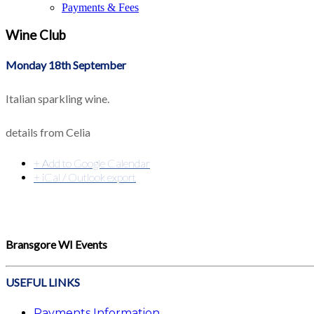
Payments & Fees
Wine Club
Monday 18th September
Italian sparkling wine.
details from Celia
+ Add to Google Calendar
+ iCal / Outlook export
Bransgore WI Events
USEFUL LINKS
Payments Information