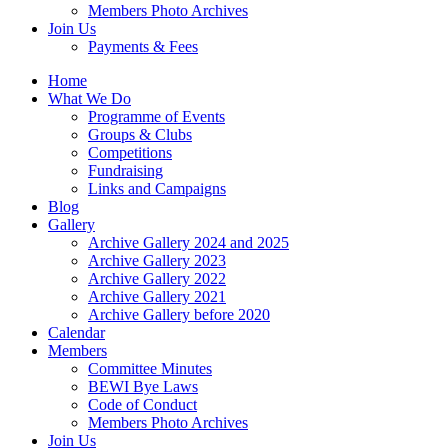
Members Photo Archives
Join Us
Payments & Fees
Home
What We Do
Programme of Events
Groups & Clubs
Competitions
Fundraising
Links and Campaigns
Blog
Gallery
Archive Gallery 2024 and 2025
Archive Gallery 2023
Archive Gallery 2022
Archive Gallery 2021
Archive Gallery before 2020
Calendar
Members
Committee Minutes
BEWI Bye Laws
Code of Conduct
Members Photo Archives
Join Us