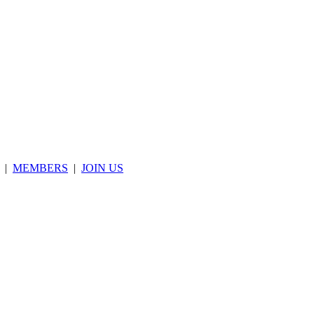
|
MEMBERS
|
JOIN US