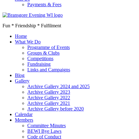
Payments & Fees
Fun * Friendship * Fulfilment
Home
What We Do
Programme of Events
Groups & Clubs
Competitions
Fundraising
Links and Campaigns
Blog
Gallery
Archive Gallery 2024 and 2025
Archive Gallery 2023
Archive Gallery 2022
Archive Gallery 2021
Archive Gallery before 2020
Calendar
Members
Committee Minutes
BEWI Bye Laws
Code of Conduct