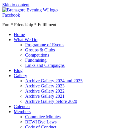
Skip to content
Facebook
Fun * Friendship * Fulfilment
Home
What We Do
Programme of Events
Groups & Clubs
Competitions
Fundraising
Links and Campaigns
Blog
Gallery
Archive Gallery 2024 and 2025
Archive Gallery 2023
Archive Gallery 2022
Archive Gallery 2021
Archive Gallery before 2020
Calendar
Members
Committee Minutes
BEWI Bye Laws
Code of Conduct