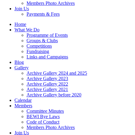
Members Photo Archives
Join Us
Payments & Fees
Home
What We Do
Programme of Events
Groups & Clubs
Competitions
Fundraising
Links and Campaigns
Blog
Gallery
Archive Gallery 2024 and 2025
Archive Gallery 2023
Archive Gallery 2022
Archive Gallery 2021
Archive Gallery before 2020
Calendar
Members
Committee Minutes
BEWI Bye Laws
Code of Conduct
Members Photo Archives
Join Us