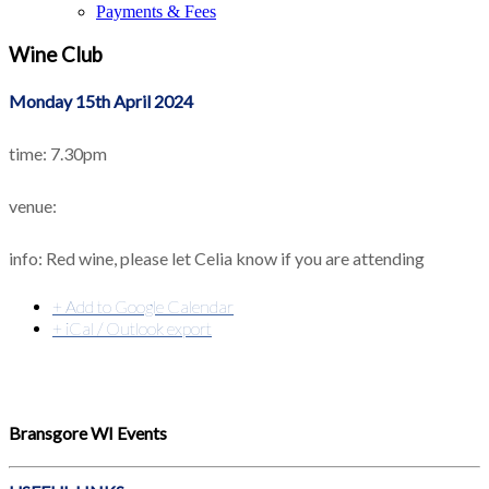
Payments & Fees
Wine Club
Monday 15th April 2024
time: 7.30pm
venue:
info: Red wine, please let Celia know if you are attending
+ Add to Google Calendar
+ iCal / Outlook export
Bransgore WI Events