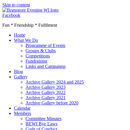
Skip to content
Facebook
Fun * Friendship * Fulfilment
Home
What We Do
Programme of Events
Groups & Clubs
Competitions
Fundraising
Links and Campaigns
Blog
Gallery
Archive Gallery 2024 and 2025
Archive Gallery 2023
Archive Gallery 2022
Archive Gallery 2021
Archive Gallery before 2020
Calendar
Members
Committee Minutes
BEWI Bye Laws
Code of Conduct