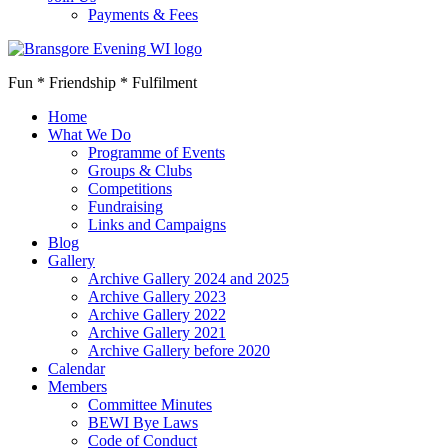
Payments & Fees
Fun * Friendship * Fulfilment
Home
What We Do
Programme of Events
Groups & Clubs
Competitions
Fundraising
Links and Campaigns
Blog
Gallery
Archive Gallery 2024 and 2025
Archive Gallery 2023
Archive Gallery 2022
Archive Gallery 2021
Archive Gallery before 2020
Calendar
Members
Committee Minutes
BEWI Bye Laws
Code of Conduct