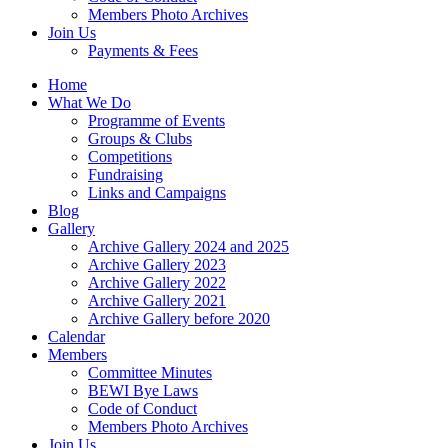
Members Photo Archives
Join Us
Payments & Fees
Home
What We Do
Programme of Events
Groups & Clubs
Competitions
Fundraising
Links and Campaigns
Blog
Gallery
Archive Gallery 2024 and 2025
Archive Gallery 2023
Archive Gallery 2022
Archive Gallery 2021
Archive Gallery before 2020
Calendar
Members
Committee Minutes
BEWI Bye Laws
Code of Conduct
Members Photo Archives
Join Us