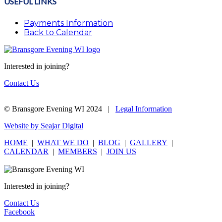
USEFUL LINKS
Payments Information
Back to Calendar
Interested in joining?
Contact Us
© Bransgore Evening WI 2024 |
Legal Information
Website by Seajar Digital
HOME
|
WHAT WE DO
|
BLOG
|
GALLERY
|
CALENDAR
|
MEMBERS
|
JOIN US
Interested in joining?
Contact Us
Facebook