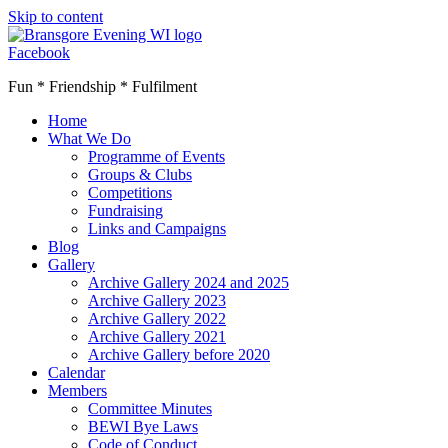
Skip to content
Facebook
Fun * Friendship * Fulfilment
Home
What We Do
Programme of Events
Groups & Clubs
Competitions
Fundraising
Links and Campaigns
Blog
Gallery
Archive Gallery 2024 and 2025
Archive Gallery 2023
Archive Gallery 2022
Archive Gallery 2021
Archive Gallery before 2020
Calendar
Members
Committee Minutes
BEWI Bye Laws
Code of Conduct