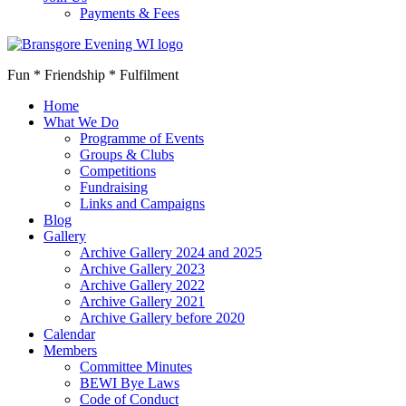
Payments & Fees
Fun * Friendship * Fulfilment
Home
What We Do
Programme of Events
Groups & Clubs
Competitions
Fundraising
Links and Campaigns
Blog
Gallery
Archive Gallery 2024 and 2025
Archive Gallery 2023
Archive Gallery 2022
Archive Gallery 2021
Archive Gallery before 2020
Calendar
Members
Committee Minutes
BEWI Bye Laws
Code of Conduct