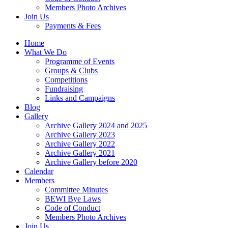
Members Photo Archives
Join Us
Payments & Fees
Home
What We Do
Programme of Events
Groups & Clubs
Competitions
Fundraising
Links and Campaigns
Blog
Gallery
Archive Gallery 2024 and 2025
Archive Gallery 2023
Archive Gallery 2022
Archive Gallery 2021
Archive Gallery before 2020
Calendar
Members
Committee Minutes
BEWI Bye Laws
Code of Conduct
Members Photo Archives
Join Us