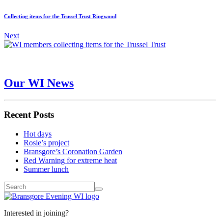
Collecting items for the Trussel Trust Ringwood
Next
Our WI News
Recent Posts
Hot days
Rosie’s project
Bransgore’s Coronation Garden
Red Warning for extreme heat
Summer lunch
Interested in joining?