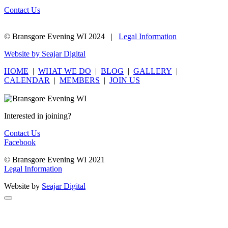
Contact Us
© Bransgore Evening WI 2024 |
Legal Information
Website by Seajar Digital
HOME
|
WHAT WE DO
|
BLOG
|
GALLERY
|
CALENDAR
|
MEMBERS
|
JOIN US
Interested in joining?
Contact Us
Facebook
© Bransgore Evening WI 2021
Legal Information
Website by
Seajar Digital