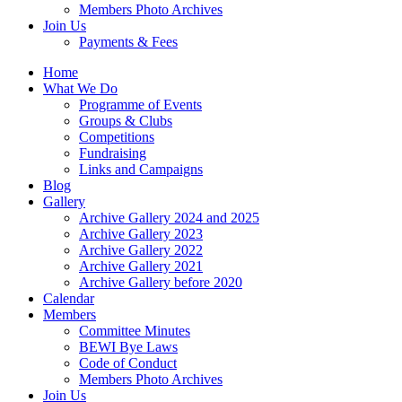
Members Photo Archives
Join Us
Payments & Fees
Home
What We Do
Programme of Events
Groups & Clubs
Competitions
Fundraising
Links and Campaigns
Blog
Gallery
Archive Gallery 2024 and 2025
Archive Gallery 2023
Archive Gallery 2022
Archive Gallery 2021
Archive Gallery before 2020
Calendar
Members
Committee Minutes
BEWI Bye Laws
Code of Conduct
Members Photo Archives
Join Us