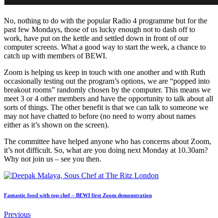
No, nothing to do with the popular Radio 4 programme but for the
past few Mondays, those of us lucky enough not to dash off to
work, have put on the kettle and settled down in front of our
computer screens. What a good way to start the week, a chance to
catch up with members of BEWI.
Zoom is helping us keep in touch with one another and with Ruth
occasionally testing out the program’s options, we are “popped into
breakout rooms” randomly chosen by the computer. This means we
meet 3 or 4 other members and have the opportunity to talk about all
sorts of things. The other benefit is that we can talk to someone we
may not have chatted to before (no need to worry about names
either as it’s shown on the screen).
The committee have helped anyone who has concerns about Zoom,
it’s not difficult. So, what are you doing next Monday at 10.30am?
Why not join us – see you then.
Fantastic food with top chef – BEWI first Zoom demonstration
Previous