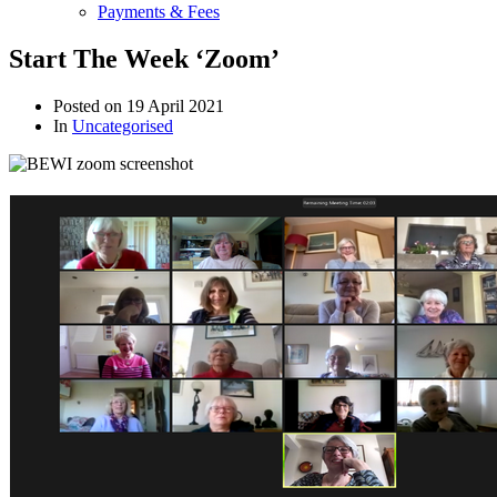
Payments & Fees
Start The Week ‘Zoom’
Posted on
19 April 2021
In
Uncategorised