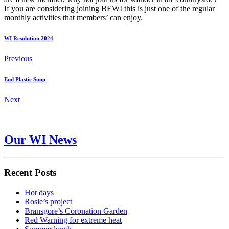
If you are considering joining BEWI this is just one of the regular
monthly activities that members’ can enjoy.
WI Resolution 2024
Previous
End Plastic Soup
Next
Our WI News
Recent Posts
Hot days
Rosie’s project
Bransgore’s Coronation Garden
Red Warning for extreme heat