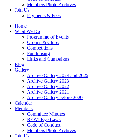
Members Photo Archives
Join Us
Payments & Fees
Home
What We Do
Programme of Events
Groups & Clubs
Competitions
Fundraising
Links and Campaigns
Blog
Gallery
Archive Gallery 2024 and 2025
Archive Gallery 2023
Archive Gallery 2022
Archive Gallery 2021
Archive Gallery before 2020
Calendar
Members
Committee Minutes
BEWI Bye Laws
Code of Conduct
Members Photo Archives
Join Us