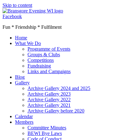
Skip to content
Facebook
Fun * Friendship * Fulfilment
Home
What We Do
Programme of Events
Groups & Clubs
Competitions
Fundraising
Links and Campaigns
Blog
Gallery
Archive Gallery 2024 and 2025
Archive Gallery 2023
Archive Gallery 2022
Archive Gallery 2021
Archive Gallery before 2020
Calendar
Members
Committee Minutes
BEWI Bye Laws
Code of Conduct