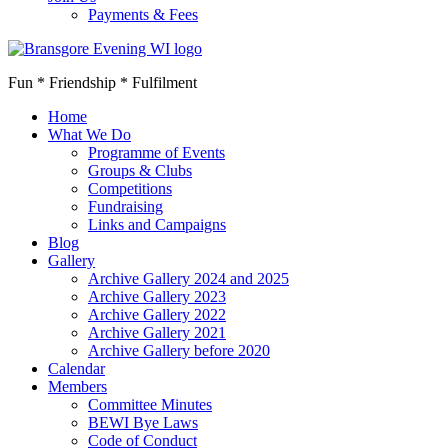
Payments & Fees
Fun * Friendship * Fulfilment
Home
What We Do
Programme of Events
Groups & Clubs
Competitions
Fundraising
Links and Campaigns
Blog
Gallery
Archive Gallery 2024 and 2025
Archive Gallery 2023
Archive Gallery 2022
Archive Gallery 2021
Archive Gallery before 2020
Calendar
Members
Committee Minutes
BEWI Bye Laws
Code of Conduct