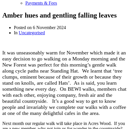
Payments & Fees
Amber hues and gentling falling leaves
Posted on
6 November 2024
In
Uncategorised
It was unseasonably warm for November which made it an
easy decision to go walking on a Monday morning and t
he
New Forest was perfect for this morning’s gentle walk
along cycle paths near Standing Hat. We learnt that ‘tree
clumps, eminent because of their growth or because they
stand on knolls, are called Hats’. As is said, you learn
something new every day. On BEWI walks, members chat
with each other, enjoying company, fresh air and the
beautiful countryside. It’s a good way to get to know
people and invariably we complete our walks with a coffee
at one of the many delightful cafes in the area.
Next month our regular walk will take place in Acres Wood. If you
are a new member, why not join us for wander in the countryside?