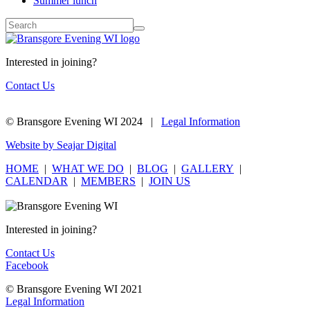
Summer lunch
Interested in joining?
Contact Us
© Bransgore Evening WI 2024 |
Legal Information
Website by Seajar Digital
HOME
|
WHAT WE DO
|
BLOG
|
GALLERY
|
CALENDAR
|
MEMBERS
|
JOIN US
Interested in joining?
Contact Us
Facebook
© Bransgore Evening WI 2021
Legal Information