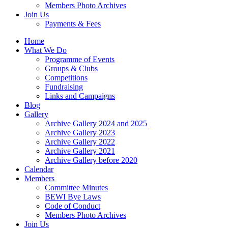
Members Photo Archives
Join Us
Payments & Fees
Home
What We Do
Programme of Events
Groups & Clubs
Competitions
Fundraising
Links and Campaigns
Blog
Gallery
Archive Gallery 2024 and 2025
Archive Gallery 2023
Archive Gallery 2022
Archive Gallery 2021
Archive Gallery before 2020
Calendar
Members
Committee Minutes
BEWI Bye Laws
Code of Conduct
Members Photo Archives
Join Us