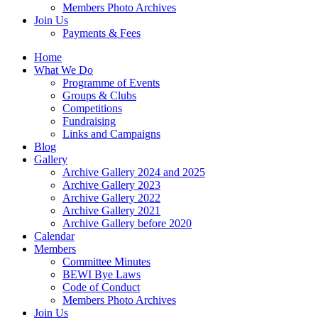
Members Photo Archives
Join Us
Payments & Fees
Home
What We Do
Programme of Events
Groups & Clubs
Competitions
Fundraising
Links and Campaigns
Blog
Gallery
Archive Gallery 2024 and 2025
Archive Gallery 2023
Archive Gallery 2022
Archive Gallery 2021
Archive Gallery before 2020
Calendar
Members
Committee Minutes
BEWI Bye Laws
Code of Conduct
Members Photo Archives
Join Us