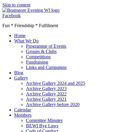
Skip to content
Facebook
Fun * Friendship * Fulfilment
Home
What We Do
Programme of Events
Groups & Clubs
Competitions
Fundraising
Links and Campaigns
Blog
Gallery
Archive Gallery 2024 and 2025
Archive Gallery 2023
Archive Gallery 2022
Archive Gallery 2021
Archive Gallery before 2020
Calendar
Members
Committee Minutes
BEWI Bye Laws
Code of Conduct