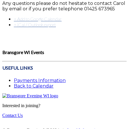
Any questions please do not hesitate to contact Carol
by email or if you prefer telephone 01425 673965
+ Add to Google Calendar
+ iCal / Outlook export
Bransgore WI Events
USEFUL LINKS
Payments Information
Back to Calendar
Interested in joining?
Contact Us