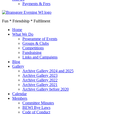
Payments & Fees
Fun * Friendship * Fulfilment
Home
What We Do
Programme of Events
Groups & Clubs
Competitions
Fundraising
Links and Campaigns
Blog
Gallery
Archive Gallery 2024 and 2025
Archive Gallery 2023
Archive Gallery 2022
Archive Gallery 2021
Archive Gallery before 2020
Calendar
Members
Committee Minutes
BEWI Bye Laws
Code of Conduct