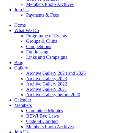
Members Photo Archives
Join Us
Payments & Fees
Home
What We Do
Programme of Events
Groups & Clubs
Competitions
Fundraising
Links and Campaigns
Blog
Gallery
Archive Gallery 2024 and 2025
Archive Gallery 2023
Archive Gallery 2022
Archive Gallery 2021
Archive Gallery before 2020
Calendar
Members
Committee Minutes
BEWI Bye Laws
Code of Conduct
Members Photo Archives
Join Us