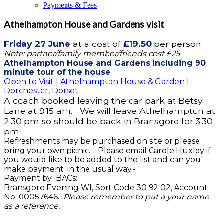
Payments & Fees
Athelhampton House and Gardens visit
Friday 27 June
at a cost of
£19.50
per person.
Note: partner/family member/friends cost £25
Athelhampton House and Gardens including 90
minute tour of the house
Open to Visit | Athelhampton House & Garden |
Dorchester, Dorset
A coach booked leaving the car park at Betsy
Lane at 9.15 am.
We will leave Athelhampton at
2.30 pm so should be back in Bransgore for 3.30
pm
Refreshments may be purchased on site or please
bring your own picnic. . Please email Carole Huxley if
you would like to be added to the list and can you
make payment in the usual way:-
Payment by BACs:
Bransgore Evening WI, Sort Code 30 92 02, Account
No. 00057646.
Please remember to put a your name
as a reference.