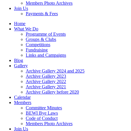
Members Photo Archives
Join Us
Payments & Fees
Home
What We Do
Programme of Events
Groups & Clubs
Competitions
Fundraising
Links and Campaigns
Blog
Gallery
Archive Gallery 2024 and 2025
Archive Gallery 2023
Archive Gallery 2022
Archive Gallery 2021
Archive Gallery before 2020
Calendar
Members
Committee Minutes
BEWI Bye Laws
Code of Conduct
Members Photo Archives
Join Us