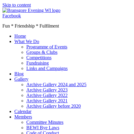
Skip to content
Facebook
Fun * Friendship * Fulfilment
Home
What We Do
Programme of Events
Groups & Clubs
Competitions
Fundraising
Links and Campaigns
Blog
Gallery
Archive Gallery 2024 and 2025
Archive Gallery 2023
Archive Gallery 2022
Archive Gallery 2021
Archive Gallery before 2020
Calendar
Members
Committee Minutes
BEWI Bye Laws
Code of Conduct