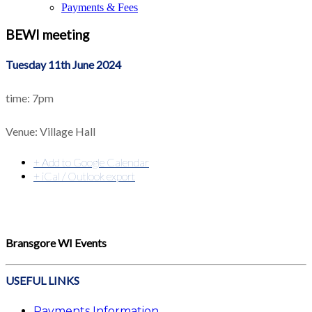
Payments & Fees
BEWI meeting
Tuesday 11th June 2024
time: 7pm
Venue: Village Hall
+ Add to Google Calendar
+ iCal / Outlook export
Bransgore WI Events
USEFUL LINKS
Payments Information