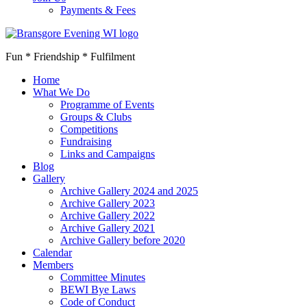
Payments & Fees
Fun * Friendship * Fulfilment
Home
What We Do
Programme of Events
Groups & Clubs
Competitions
Fundraising
Links and Campaigns
Blog
Gallery
Archive Gallery 2024 and 2025
Archive Gallery 2023
Archive Gallery 2022
Archive Gallery 2021
Archive Gallery before 2020
Calendar
Members
Committee Minutes
BEWI Bye Laws
Code of Conduct