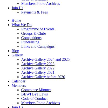
Members Photo Archives
Join Us
Payments & Fees
Home
What We Do
Programme of Events
Groups & Clubs
Competitions
Fundraising
Links and Campaigns
Blog
Gallery
Archive Gallery 2024 and 2025
Archive Gallery 2023
Archive Gallery 2022
Archive Gallery 2021
Archive Gallery before 2020
Calendar
Members
Committee Minutes
BEWI Bye Laws
Code of Conduct
Members Photo Archives
Join Us