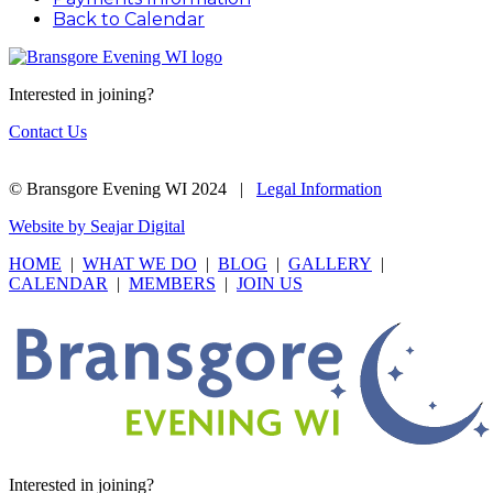
Back to Calendar
Interested in joining?
Contact Us
© Bransgore Evening WI 2024 |
Legal Information
Website by Seajar Digital
HOME
|
WHAT WE DO
|
BLOG
|
GALLERY
|
CALENDAR
|
MEMBERS
|
JOIN US
Interested in joining?