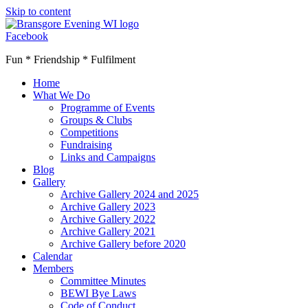
Skip to content
Facebook
Fun * Friendship * Fulfilment
Home
What We Do
Programme of Events
Groups & Clubs
Competitions
Fundraising
Links and Campaigns
Blog
Gallery
Archive Gallery 2024 and 2025
Archive Gallery 2023
Archive Gallery 2022
Archive Gallery 2021
Archive Gallery before 2020
Calendar
Members
Committee Minutes
BEWI Bye Laws
Code of Conduct