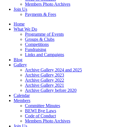
Members Photo Archives
Join Us
Payments & Fees
Home
What We Do
Programme of Events
Groups & Clubs
Competitions
Fundraising
Links and Campaigns
Blog
Gallery
Archive Gallery 2024 and 2025
Archive Gallery 2023
Archive Gallery 2022
Archive Gallery 2021
Archive Gallery before 2020
Calendar
Members
Committee Minutes
BEWI Bye Laws
Code of Conduct
Members Photo Archives
Join Us