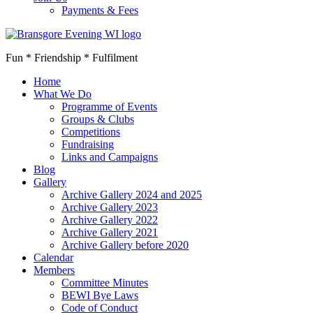
Payments & Fees
Fun * Friendship * Fulfilment
Home
What We Do
Programme of Events
Groups & Clubs
Competitions
Fundraising
Links and Campaigns
Blog
Gallery
Archive Gallery 2024 and 2025
Archive Gallery 2023
Archive Gallery 2022
Archive Gallery 2021
Archive Gallery before 2020
Calendar
Members
Committee Minutes
BEWI Bye Laws
Code of Conduct