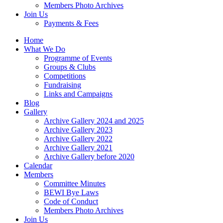
Members Photo Archives
Join Us
Payments & Fees
Home
What We Do
Programme of Events
Groups & Clubs
Competitions
Fundraising
Links and Campaigns
Blog
Gallery
Archive Gallery 2024 and 2025
Archive Gallery 2023
Archive Gallery 2022
Archive Gallery 2021
Archive Gallery before 2020
Calendar
Members
Committee Minutes
BEWI Bye Laws
Code of Conduct
Members Photo Archives
Join Us