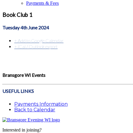
Payments & Fees
Book Club 1
Tuesday 4th June 2024
+ Add to Google Calendar
+ iCal / Outlook export
Bransgore WI Events
USEFUL LINKS
Payments Information
Back to Calendar
Interested in joining?