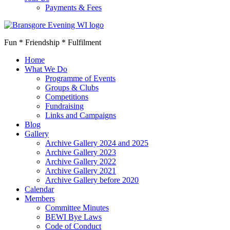
Payments & Fees
Fun * Friendship * Fulfilment
Home
What We Do
Programme of Events
Groups & Clubs
Competitions
Fundraising
Links and Campaigns
Blog
Gallery
Archive Gallery 2024 and 2025
Archive Gallery 2023
Archive Gallery 2022
Archive Gallery 2021
Archive Gallery before 2020
Calendar
Members
Committee Minutes
BEWI Bye Laws
Code of Conduct