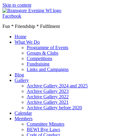
Skip to content
Facebook
Fun * Friendship * Fulfilment
Home
What We Do
Programme of Events
Groups & Clubs
Competitions
Fundraising
Links and Campaigns
Blog
Gallery
Archive Gallery 2024 and 2025
Archive Gallery 2023
Archive Gallery 2022
Archive Gallery 2021
Archive Gallery before 2020
Calendar
Members
Committee Minutes
BEWI Bye Laws
Code of Conduct