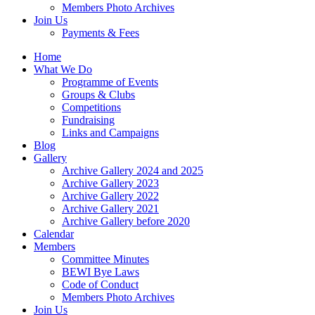
Members Photo Archives
Join Us
Payments & Fees
Home
What We Do
Programme of Events
Groups & Clubs
Competitions
Fundraising
Links and Campaigns
Blog
Gallery
Archive Gallery 2024 and 2025
Archive Gallery 2023
Archive Gallery 2022
Archive Gallery 2021
Archive Gallery before 2020
Calendar
Members
Committee Minutes
BEWI Bye Laws
Code of Conduct
Members Photo Archives
Join Us