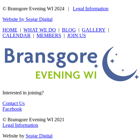
© Bransgore Evening WI 2024 |
Legal Information
Website by Seajar Digital
HOME
|
WHAT WE DO
|
BLOG
|
GALLERY
|
CALENDAR
|
MEMBERS
|
JOIN US
Interested in joining?
Contact Us
Facebook
© Bransgore Evening WI 2021
Legal Information
Website by
Seajar Digital