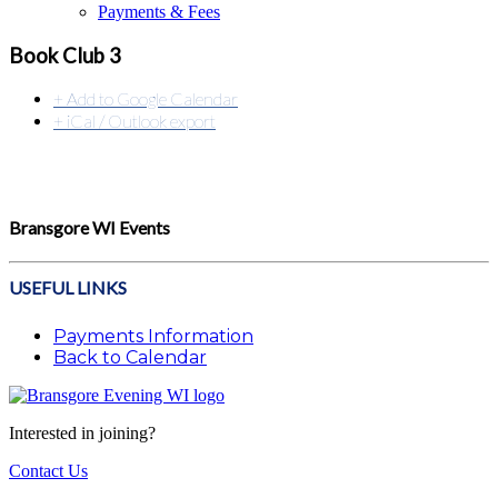
Payments & Fees
Book Club 3
+ Add to Google Calendar
+ iCal / Outlook export
Bransgore WI Events
USEFUL LINKS
Payments Information
Back to Calendar
Interested in joining?
Contact Us