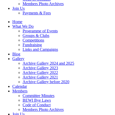
Members Photo Archives
Join Us
Payments & Fees
Home
What We Do
Programme of Events
Groups & Clubs
Competitions
Fundraising
Links and Campaigns
Blog
Gallery
Archive Gallery 2024 and 2025
Archive Gallery 2023
Archive Gallery 2022
Archive Gallery 2021
Archive Gallery before 2020
Calendar
Members
Committee Minutes
BEWI Bye Laws
Code of Conduct
Members Photo Archives
Join Us