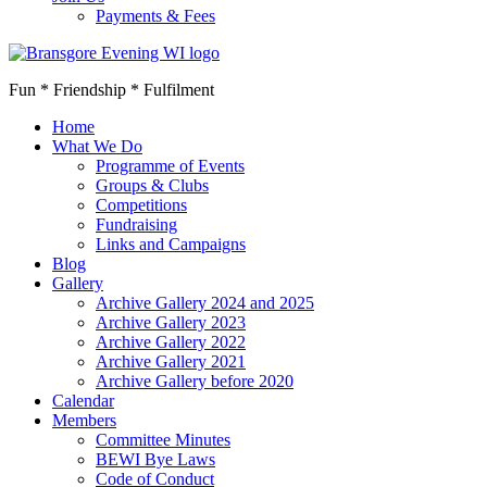
Payments & Fees
Fun * Friendship * Fulfilment
Home
What We Do
Programme of Events
Groups & Clubs
Competitions
Fundraising
Links and Campaigns
Blog
Gallery
Archive Gallery 2024 and 2025
Archive Gallery 2023
Archive Gallery 2022
Archive Gallery 2021
Archive Gallery before 2020
Calendar
Members
Committee Minutes
BEWI Bye Laws
Code of Conduct