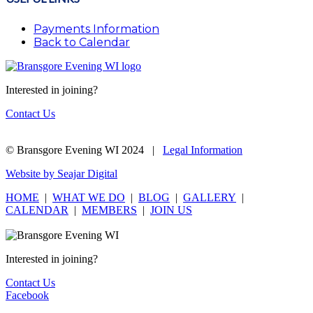
Payments Information
Back to Calendar
Interested in joining?
Contact Us
© Bransgore Evening WI 2024 |
Legal Information
Website by Seajar Digital
HOME
|
WHAT WE DO
|
BLOG
|
GALLERY
|
CALENDAR
|
MEMBERS
|
JOIN US
Interested in joining?
Contact Us
Facebook