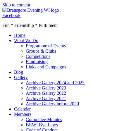
Skip to content
Facebook
Fun * Friendship * Fulfilment
Home
What We Do
Programme of Events
Groups & Clubs
Competitions
Fundraising
Links and Campaigns
Blog
Gallery
Archive Gallery 2024 and 2025
Archive Gallery 2023
Archive Gallery 2022
Archive Gallery 2021
Archive Gallery before 2020
Calendar
Members
Committee Minutes
BEWI Bye Laws
Code of Conduct