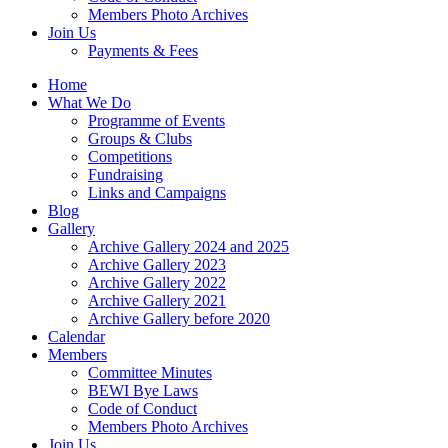
Members Photo Archives
Join Us
Payments & Fees
Home
What We Do
Programme of Events
Groups & Clubs
Competitions
Fundraising
Links and Campaigns
Blog
Gallery
Archive Gallery 2024 and 2025
Archive Gallery 2023
Archive Gallery 2022
Archive Gallery 2021
Archive Gallery before 2020
Calendar
Members
Committee Minutes
BEWI Bye Laws
Code of Conduct
Members Photo Archives
Join Us