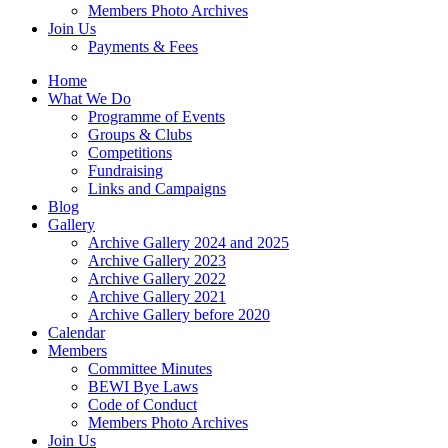
Members Photo Archives
Join Us
Payments & Fees
Home
What We Do
Programme of Events
Groups & Clubs
Competitions
Fundraising
Links and Campaigns
Blog
Gallery
Archive Gallery 2024 and 2025
Archive Gallery 2023
Archive Gallery 2022
Archive Gallery 2021
Archive Gallery before 2020
Calendar
Members
Committee Minutes
BEWI Bye Laws
Code of Conduct
Members Photo Archives
Join Us