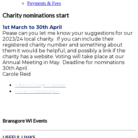
Payments & Fees
Charity nominations start
1st March to 30th April
Pease can you let me know your suggestions for our
2023/24 local charity. If you can include their
registered charity number and something about
them it would be helpful, and possibly a link if the
charity has a website. Voting will take place at our
Annual Meeting in May. Deadline for nominations
30th April.
Carole Reid
+ Add to Google Calendar
+ iCal / Outlook export
Bransgore WI Events
USEFUL LINKS