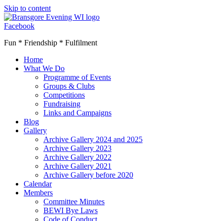
Skip to content
Facebook
Fun * Friendship * Fulfilment
Home
What We Do
Programme of Events
Groups & Clubs
Competitions
Fundraising
Links and Campaigns
Blog
Gallery
Archive Gallery 2024 and 2025
Archive Gallery 2023
Archive Gallery 2022
Archive Gallery 2021
Archive Gallery before 2020
Calendar
Members
Committee Minutes
BEWI Bye Laws
Code of Conduct