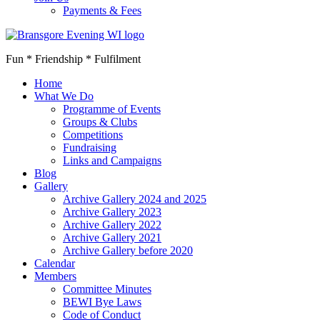
Payments & Fees
Fun * Friendship * Fulfilment
Home
What We Do
Programme of Events
Groups & Clubs
Competitions
Fundraising
Links and Campaigns
Blog
Gallery
Archive Gallery 2024 and 2025
Archive Gallery 2023
Archive Gallery 2022
Archive Gallery 2021
Archive Gallery before 2020
Calendar
Members
Committee Minutes
BEWI Bye Laws
Code of Conduct