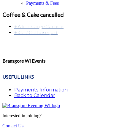
Payments & Fees
Coffee & Cake cancelled
+ Add to Google Calendar
+ iCal / Outlook export
Bransgore WI Events
USEFUL LINKS
Payments Information
Back to Calendar
Interested in joining?
Contact Us