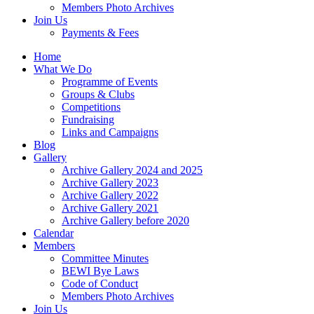
Members Photo Archives
Join Us
Payments & Fees
Home
What We Do
Programme of Events
Groups & Clubs
Competitions
Fundraising
Links and Campaigns
Blog
Gallery
Archive Gallery 2024 and 2025
Archive Gallery 2023
Archive Gallery 2022
Archive Gallery 2021
Archive Gallery before 2020
Calendar
Members
Committee Minutes
BEWI Bye Laws
Code of Conduct
Members Photo Archives
Join Us