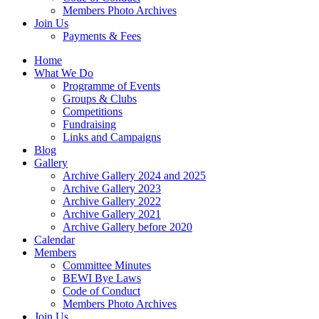
Members Photo Archives
Join Us
Payments & Fees
Home
What We Do
Programme of Events
Groups & Clubs
Competitions
Fundraising
Links and Campaigns
Blog
Gallery
Archive Gallery 2024 and 2025
Archive Gallery 2023
Archive Gallery 2022
Archive Gallery 2021
Archive Gallery before 2020
Calendar
Members
Committee Minutes
BEWI Bye Laws
Code of Conduct
Members Photo Archives
Join Us