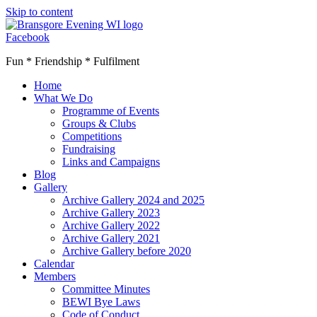
Skip to content
Facebook
Fun * Friendship * Fulfilment
Home
What We Do
Programme of Events
Groups & Clubs
Competitions
Fundraising
Links and Campaigns
Blog
Gallery
Archive Gallery 2024 and 2025
Archive Gallery 2023
Archive Gallery 2022
Archive Gallery 2021
Archive Gallery before 2020
Calendar
Members
Committee Minutes
BEWI Bye Laws
Code of Conduct