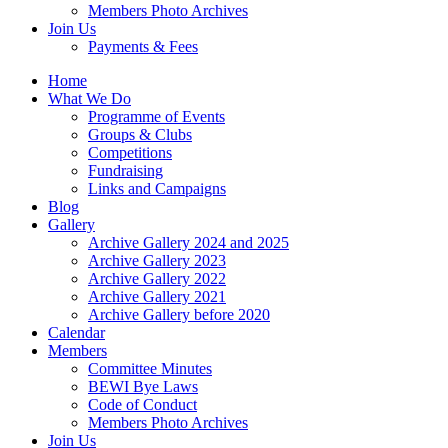
Members Photo Archives
Join Us
Payments & Fees
Home
What We Do
Programme of Events
Groups & Clubs
Competitions
Fundraising
Links and Campaigns
Blog
Gallery
Archive Gallery 2024 and 2025
Archive Gallery 2023
Archive Gallery 2022
Archive Gallery 2021
Archive Gallery before 2020
Calendar
Members
Committee Minutes
BEWI Bye Laws
Code of Conduct
Members Photo Archives
Join Us