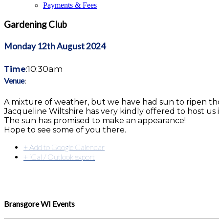
Payments & Fees
Gardening Club
Monday 12th August
2024
10:30am
Time
:
Venue
:
A mixture of weather, but we have had sun to ripen th
Jacqueline Wiltshire has very kindly offered to host u
The sun has promised to make an appearance!
Hope to see some of you there.
+ Add to Google Calendar
+ iCal / Outlook export
Bransgore WI Events