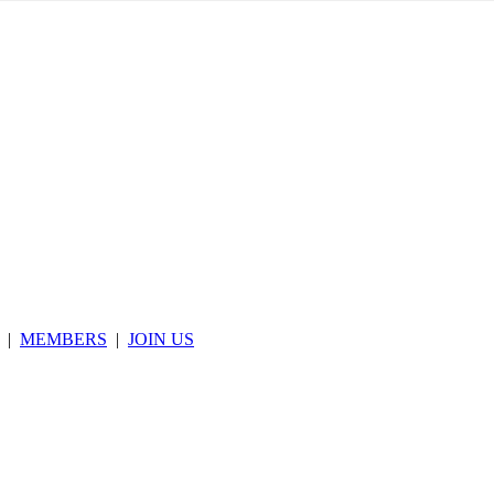
|
MEMBERS
|
JOIN US