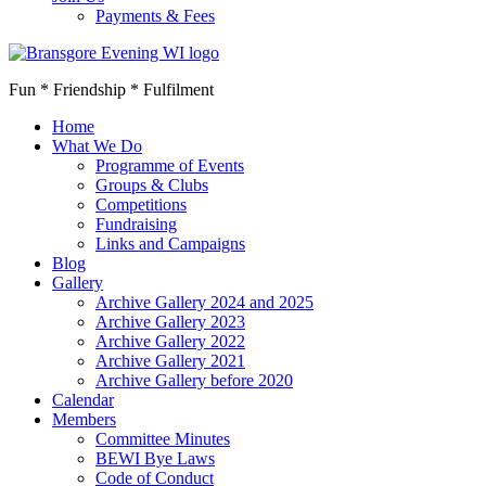
Payments & Fees
Fun * Friendship * Fulfilment
Home
What We Do
Programme of Events
Groups & Clubs
Competitions
Fundraising
Links and Campaigns
Blog
Gallery
Archive Gallery 2024 and 2025
Archive Gallery 2023
Archive Gallery 2022
Archive Gallery 2021
Archive Gallery before 2020
Calendar
Members
Committee Minutes
BEWI Bye Laws
Code of Conduct