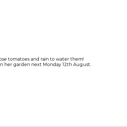
ose tomatoes and rain to water them!
s in her garden next Monday 12th August.