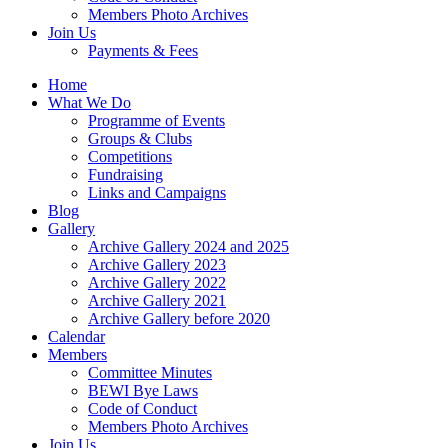
Members Photo Archives
Join Us
Payments & Fees
Home
What We Do
Programme of Events
Groups & Clubs
Competitions
Fundraising
Links and Campaigns
Blog
Gallery
Archive Gallery 2024 and 2025
Archive Gallery 2023
Archive Gallery 2022
Archive Gallery 2021
Archive Gallery before 2020
Calendar
Members
Committee Minutes
BEWI Bye Laws
Code of Conduct
Members Photo Archives
Join Us