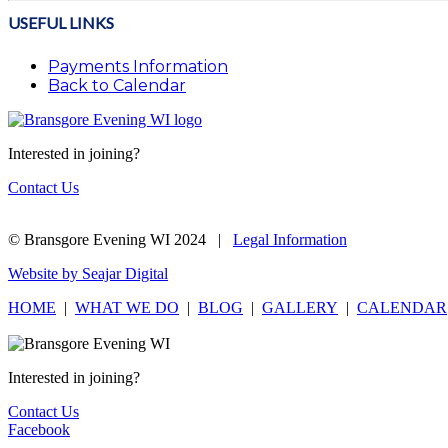
USEFUL LINKS
Payments Information
Back to Calendar
Interested in joining?
Contact Us
© Bransgore Evening WI 2024 |
Legal Information
Website by Seajar Digital
HOME
|
WHAT WE DO
|
BLOG
|
GALLERY
|
CALENDAR
Interested in joining?
Contact Us
Facebook