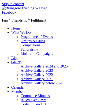
Skip to content
Facebook
Fun * Friendship * Fulfilment
Home
What We Do
Programme of Events
Groups & Clubs
Competitions
Fundraising
Links and Campaigns
Blog
Gallery
Archive Gallery 2024 and 2025
Archive Gallery 2023
Archive Gallery 2022
Archive Gallery 2021
Archive Gallery before 2020
Calendar
Members
Committee Minutes
BEWI Bye Laws
Code of Conduct