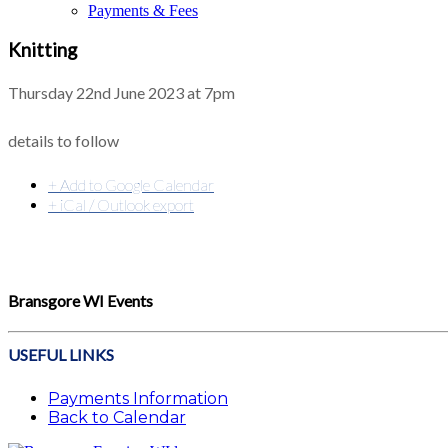
Payments & Fees
Knitting
Thursday 22nd June 2023 at 7pm
details to follow
+ Add to Google Calendar
+ iCal / Outlook export
Bransgore WI Events
USEFUL LINKS
Payments Information
Back to Calendar