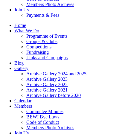
Members Photo Archives
Join Us
Payments & Fees
Home
What We Do
Programme of Events
Groups & Clubs
Competitions
Fundraising
Links and Campaigns
Blog
Gallery
Archive Gallery 2024 and 2025
Archive Gallery 2023
Archive Gallery 2022
Archive Gallery 2021
Archive Gallery before 2020
Calendar
Members
Committee Minutes
BEWI Bye Laws
Code of Conduct
Members Photo Archives
Join Us