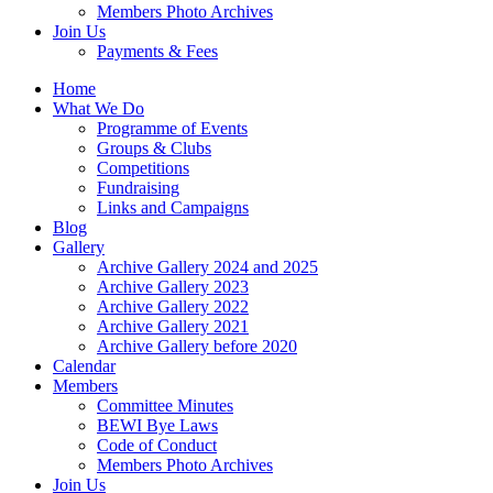
Members Photo Archives
Join Us
Payments & Fees
Home
What We Do
Programme of Events
Groups & Clubs
Competitions
Fundraising
Links and Campaigns
Blog
Gallery
Archive Gallery 2024 and 2025
Archive Gallery 2023
Archive Gallery 2022
Archive Gallery 2021
Archive Gallery before 2020
Calendar
Members
Committee Minutes
BEWI Bye Laws
Code of Conduct
Members Photo Archives
Join Us