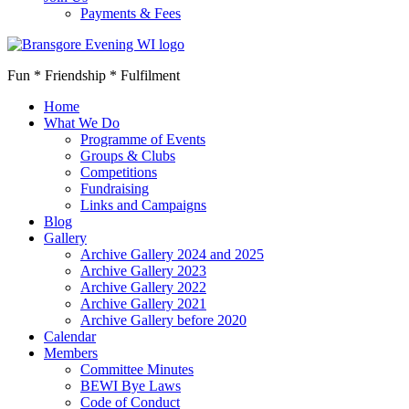
Payments & Fees
Fun * Friendship * Fulfilment
Home
What We Do
Programme of Events
Groups & Clubs
Competitions
Fundraising
Links and Campaigns
Blog
Gallery
Archive Gallery 2024 and 2025
Archive Gallery 2023
Archive Gallery 2022
Archive Gallery 2021
Archive Gallery before 2020
Calendar
Members
Committee Minutes
BEWI Bye Laws
Code of Conduct