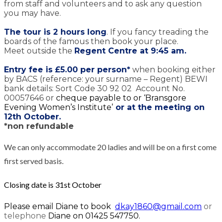
from staff and volunteers and to ask any question
you may have.
The tour is 2 hours long
. If you fancy treading the
boards of the famous then book your place.
Meet outside the
Regent Centre at 9:45 am.
Entry fee is
£5.00 per person*
when booking either
by BACS (reference: your surname – Regent) BEWI
bank details: Sort Code 30 92 02 Account No.
00057646 or
cheque payable to or ‘Bransgore
Evening Women’s Institute’
or at the meeting on
12th October.
*non refundable
We can only accommodate 20 ladies and will be on a first come
first served basis.
Closing date is 31st October
Please email Diane to book
dkay1860@gmail.com
or
telephone
Diane on 01425 547750.