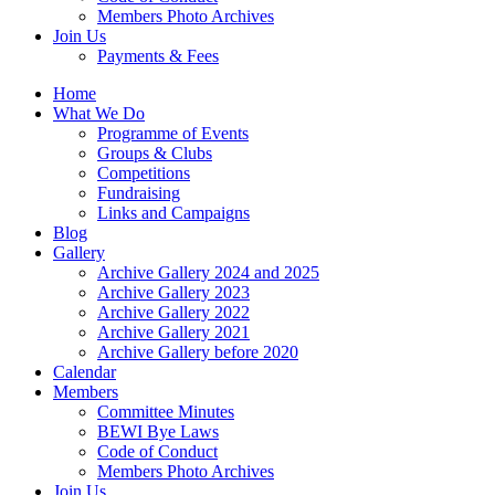
Members Photo Archives
Join Us
Payments & Fees
Home
What We Do
Programme of Events
Groups & Clubs
Competitions
Fundraising
Links and Campaigns
Blog
Gallery
Archive Gallery 2024 and 2025
Archive Gallery 2023
Archive Gallery 2022
Archive Gallery 2021
Archive Gallery before 2020
Calendar
Members
Committee Minutes
BEWI Bye Laws
Code of Conduct
Members Photo Archives
Join Us