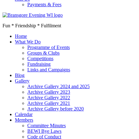
Payments & Fees
Fun * Friendship * Fulfilment
Home
What We Do
Programme of Events
Groups & Clubs
Competitions
Fundraising
Links and Campaigns
Blog
Gallery
Archive Gallery 2024 and 2025
Archive Gallery 2023
Archive Gallery 2022
Archive Gallery 2021
Archive Gallery before 2020
Calendar
Members
Committee Minutes
BEWI Bye Laws
Code of Conduct