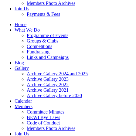
Members Photo Archives
Join Us
Payments & Fees
Home
What We Do
Programme of Events
Groups & Clubs
Competitions
Fundraising
Links and Campaigns
Blog
Gallery
Archive Gallery 2024 and 2025
Archive Gallery 2023
Archive Gallery 2022
Archive Gallery 2021
Archive Gallery before 2020
Calendar
Members
Committee Minutes
BEWI Bye Laws
Code of Conduct
Members Photo Archives
Join Us