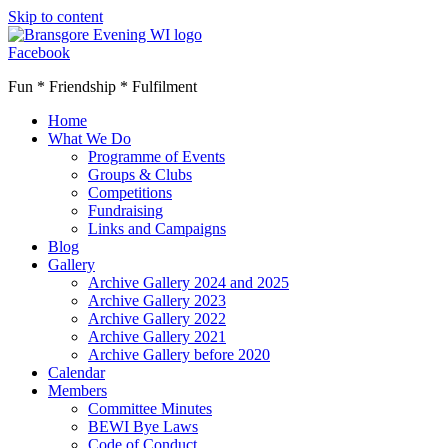
Skip to content
Facebook
Fun * Friendship * Fulfilment
Home
What We Do
Programme of Events
Groups & Clubs
Competitions
Fundraising
Links and Campaigns
Blog
Gallery
Archive Gallery 2024 and 2025
Archive Gallery 2023
Archive Gallery 2022
Archive Gallery 2021
Archive Gallery before 2020
Calendar
Members
Committee Minutes
BEWI Bye Laws
Code of Conduct