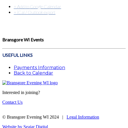
+ Add to Google Calendar
+ iCal / Outlook export
Bransgore WI Events
USEFUL LINKS
Payments Information
Back to Calendar
Interested in joining?
Contact Us
© Bransgore Evening WI 2024 |
Legal Information
Website by Seajar Digital