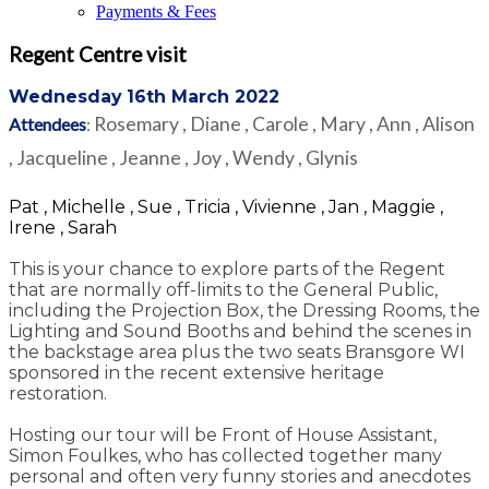
Payments & Fees
Regent Centre visit
Wednesday
16th March 2022
Rosemary ,
Diane ,
Carole ,
Mary ,
Ann ,
Alison
Attendees
:
,
Jacqueline ,
Jeanne ,
Joy ,
Wendy ,
Glynis
Pat , Michelle , Sue , Tricia , Vivienne , Jan , Maggie ,
Irene , Sarah
This is your chance to explore parts of the Regent
that are normally off-limits to the General Public,
including the Projection Box, the Dressing Rooms, the
Lighting and Sound Booths and behind the scenes in
the backstage area plus the two seats Bransgore WI
sponsored in the recent extensive heritage
restoration.
Hosting our tour will be Front of House Assistant,
Simon Foulkes, who has collected together many
personal and often very funny stories and anecdotes