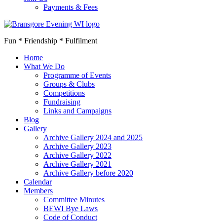
Payments & Fees
Fun * Friendship * Fulfilment
Home
What We Do
Programme of Events
Groups & Clubs
Competitions
Fundraising
Links and Campaigns
Blog
Gallery
Archive Gallery 2024 and 2025
Archive Gallery 2023
Archive Gallery 2022
Archive Gallery 2021
Archive Gallery before 2020
Calendar
Members
Committee Minutes
BEWI Bye Laws
Code of Conduct