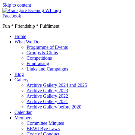
Skip to content
Facebook
Fun * Friendship * Fulfilment
Home
What We Do
Programme of Events
Groups & Clubs
Competitions
Fundraising
Links and Campaigns
Blog
Gallery
Archive Gallery 2024 and 2025
Archive Gallery 2023
Archive Gallery 2022
Archive Gallery 2021
Archive Gallery before 2020
Calendar
Members
Committee Minutes
BEWI Bye Laws
Code of Conduct