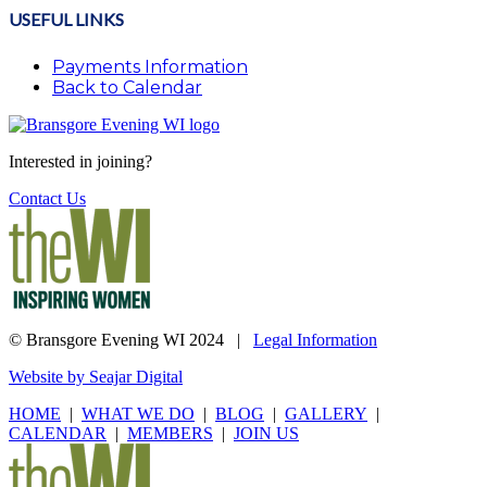
USEFUL LINKS
Payments Information
Back to Calendar
Interested in joining?
Contact Us
© Bransgore Evening WI 2024 |
Legal Information
Website by Seajar Digital
HOME
|
WHAT WE DO
|
BLOG
|
GALLERY
|
CALENDAR
|
MEMBERS
|
JOIN US