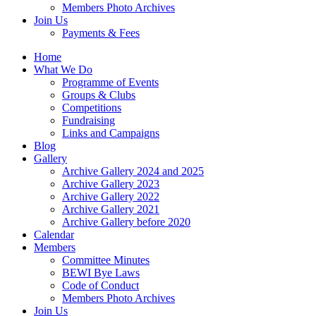
Members Photo Archives
Join Us
Payments & Fees
Home
What We Do
Programme of Events
Groups & Clubs
Competitions
Fundraising
Links and Campaigns
Blog
Gallery
Archive Gallery 2024 and 2025
Archive Gallery 2023
Archive Gallery 2022
Archive Gallery 2021
Archive Gallery before 2020
Calendar
Members
Committee Minutes
BEWI Bye Laws
Code of Conduct
Members Photo Archives
Join Us