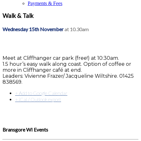
Payments & Fees
Walk & Talk
Wednesday 15th November
at 10.30am
Meet at Cliffhanger car park (free!) at 10:30am.
1.5 hour’s easy walk along coast. Option of coffee or
more in Cliffhanger café at end.
Leaders: Vivienne Frazer/ Jacqueline Wiltshire. 01425
838569.
+ Add to Google Calendar
+ iCal / Outlook export
Bransgore WI Events