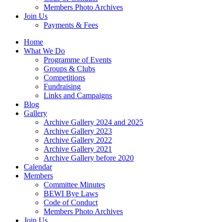
Members Photo Archives
Join Us
Payments & Fees
Home
What We Do
Programme of Events
Groups & Clubs
Competitions
Fundraising
Links and Campaigns
Blog
Gallery
Archive Gallery 2024 and 2025
Archive Gallery 2023
Archive Gallery 2022
Archive Gallery 2021
Archive Gallery before 2020
Calendar
Members
Committee Minutes
BEWI Bye Laws
Code of Conduct
Members Photo Archives
Join Us