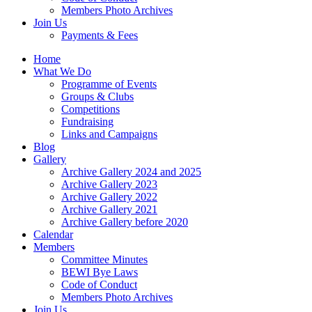
Members Photo Archives
Join Us
Payments & Fees
Home
What We Do
Programme of Events
Groups & Clubs
Competitions
Fundraising
Links and Campaigns
Blog
Gallery
Archive Gallery 2024 and 2025
Archive Gallery 2023
Archive Gallery 2022
Archive Gallery 2021
Archive Gallery before 2020
Calendar
Members
Committee Minutes
BEWI Bye Laws
Code of Conduct
Members Photo Archives
Join Us