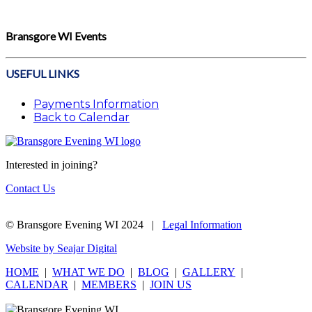
Bransgore WI Events
USEFUL LINKS
Payments Information
Back to Calendar
Interested in joining?
Contact Us
© Bransgore Evening WI 2024 |
Legal Information
Website by Seajar Digital
HOME
|
WHAT WE DO
|
BLOG
|
GALLERY
|
CALENDAR
|
MEMBERS
|
JOIN US