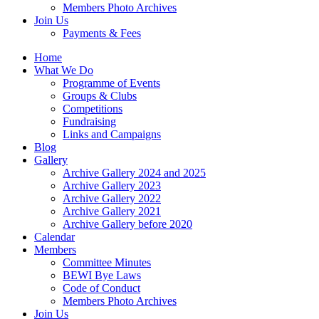
Members Photo Archives
Join Us
Payments & Fees
Home
What We Do
Programme of Events
Groups & Clubs
Competitions
Fundraising
Links and Campaigns
Blog
Gallery
Archive Gallery 2024 and 2025
Archive Gallery 2023
Archive Gallery 2022
Archive Gallery 2021
Archive Gallery before 2020
Calendar
Members
Committee Minutes
BEWI Bye Laws
Code of Conduct
Members Photo Archives
Join Us