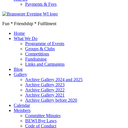
Payments & Fees
Fun * Friendship * Fulfilment
Home
What We Do
Programme of Events
Groups & Clubs
Competitions
Fundraising
Links and Campaigns
Blog
Gallery
Archive Gallery 2024 and 2025
Archive Gallery 2023
Archive Gallery 2022
Archive Gallery 2021
Archive Gallery before 2020
Calendar
Members
Committee Minutes
BEWI Bye Laws
Code of Conduct