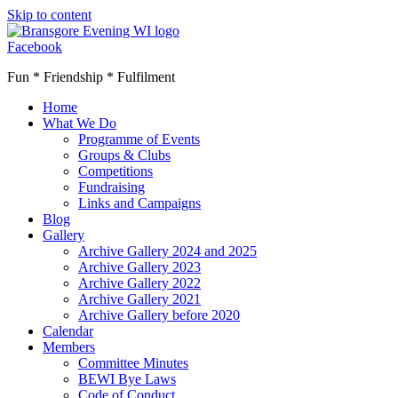
Skip to content
Facebook
Fun * Friendship * Fulfilment
Home
What We Do
Programme of Events
Groups & Clubs
Competitions
Fundraising
Links and Campaigns
Blog
Gallery
Archive Gallery 2024 and 2025
Archive Gallery 2023
Archive Gallery 2022
Archive Gallery 2021
Archive Gallery before 2020
Calendar
Members
Committee Minutes
BEWI Bye Laws
Code of Conduct