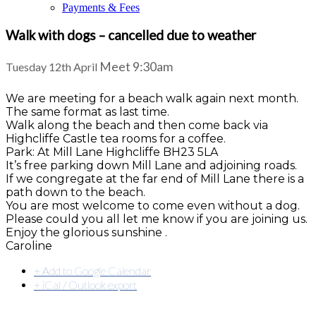
Payments & Fees
Walk with dogs – cancelled due to weather
Meet 9:30am
Tuesday 12th April
We are meeting for a beach walk again next month.
The same format as last time.
Walk along the beach and then come back via
Highcliffe Castle tea rooms for a coffee.
Park: At Mill Lane Highcliffe BH23 5LA
It’s free parking down Mill Lane and adjoining roads.
If we congregate at the far end of Mill Lane there is a
path down to the beach.
You are most welcome to come even without a dog.
Please could you all let me know if you are joining us.
Enjoy the glorious sunshine .
Caroline
+ Add to Google Calendar
+ iCal / Outlook export