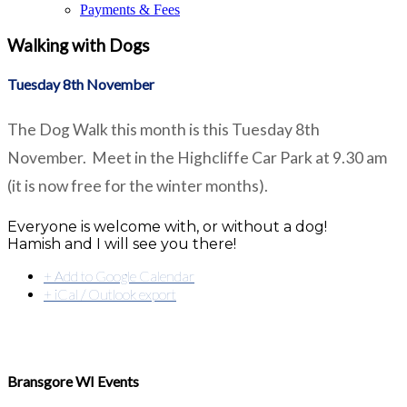
Payments & Fees
Walking with Dogs
Tuesday 8th November
The Dog Walk this month is this Tuesday 8th
November. Meet in the Highcliffe Car Park at 9.30 am
(it is now free for the winter months).
Everyone is welcome with, or without a dog!
Hamish and I will see you there!
+ Add to Google Calendar
+ iCal / Outlook export
Bransgore WI Events