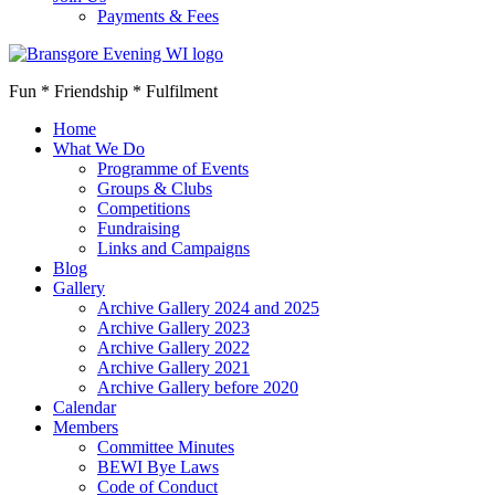
Payments & Fees
Fun * Friendship * Fulfilment
Home
What We Do
Programme of Events
Groups & Clubs
Competitions
Fundraising
Links and Campaigns
Blog
Gallery
Archive Gallery 2024 and 2025
Archive Gallery 2023
Archive Gallery 2022
Archive Gallery 2021
Archive Gallery before 2020
Calendar
Members
Committee Minutes
BEWI Bye Laws
Code of Conduct