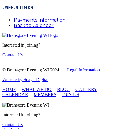
USEFUL LINKS
Payments Information
Back to Calendar
Interested in joining?
Contact Us
© Bransgore Evening WI 2024 |
Legal Information
Website by Seajar Digital
HOME
|
WHAT WE DO
|
BLOG
|
GALLERY
|
CALENDAR
|
MEMBERS
|
JOIN US
Interested in joining?
Contact Us