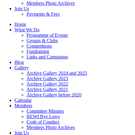
Members Photo Archives
Join Us
Payments & Fees
Home
What We Do
Programme of Events
Groups & Clubs
Competitions
Fundraising
Links and Campaigns
Blog
Gallery
Archive Gallery 2024 and 2025
Archive Gallery 2023
Archive Gallery 2022
Archive Gallery 2021
Archive Gallery before 2020
Calendar
Members
Committee Minutes
BEWI Bye Laws
Code of Conduct
Members Photo Archives
Join Us