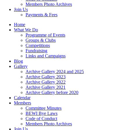
Members Photo Archives
Join Us
Payments & Fees
Home
What We Do
Programme of Events
Groups & Clubs
Competitions
Fundraising
Links and Campaigns
Blog
Gallery
Archive Gallery 2024 and 2025
Archive Gallery 2023
Archive Gallery 2022
Archive Gallery 2021
Archive Gallery before 2020
Calendar
Members
Committee Minutes
BEWI Bye Laws
Code of Conduct
Members Photo Archives
Join Us