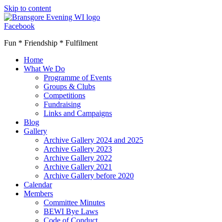
Skip to content
Facebook
Fun * Friendship * Fulfilment
Home
What We Do
Programme of Events
Groups & Clubs
Competitions
Fundraising
Links and Campaigns
Blog
Gallery
Archive Gallery 2024 and 2025
Archive Gallery 2023
Archive Gallery 2022
Archive Gallery 2021
Archive Gallery before 2020
Calendar
Members
Committee Minutes
BEWI Bye Laws
Code of Conduct