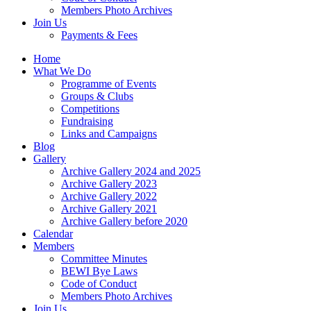
Members Photo Archives
Join Us
Payments & Fees
Home
What We Do
Programme of Events
Groups & Clubs
Competitions
Fundraising
Links and Campaigns
Blog
Gallery
Archive Gallery 2024 and 2025
Archive Gallery 2023
Archive Gallery 2022
Archive Gallery 2021
Archive Gallery before 2020
Calendar
Members
Committee Minutes
BEWI Bye Laws
Code of Conduct
Members Photo Archives
Join Us