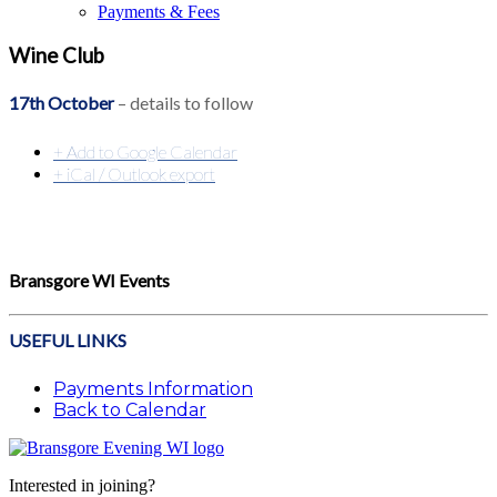
Payments & Fees
Wine Club
17th October
– details to follow
+ Add to Google Calendar
+ iCal / Outlook export
Bransgore WI Events
USEFUL LINKS
Payments Information
Back to Calendar
Interested in joining?