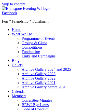
Skip to content
Facebook
Fun * Friendship * Fulfilment
Home
What We Do
Programme of Events
Groups & Clubs
Competitions
Fundraising
Links and Campaigns
Blog
Gallery
Archive Gallery 2024 and 2025
Archive Gallery 2023
Archive Gallery 2022
Archive Gallery 2021
Archive Gallery before 2020
Calendar
Members
Committee Minutes
BEWI Bye Laws
Code of Conduct