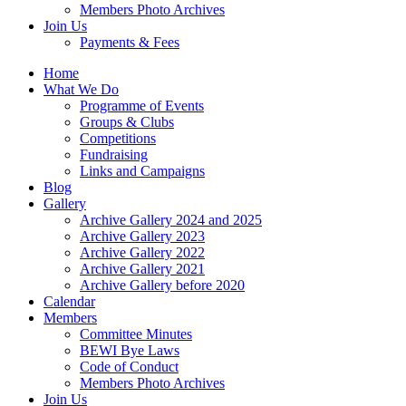
Members Photo Archives
Join Us
Payments & Fees
Home
What We Do
Programme of Events
Groups & Clubs
Competitions
Fundraising
Links and Campaigns
Blog
Gallery
Archive Gallery 2024 and 2025
Archive Gallery 2023
Archive Gallery 2022
Archive Gallery 2021
Archive Gallery before 2020
Calendar
Members
Committee Minutes
BEWI Bye Laws
Code of Conduct
Members Photo Archives
Join Us