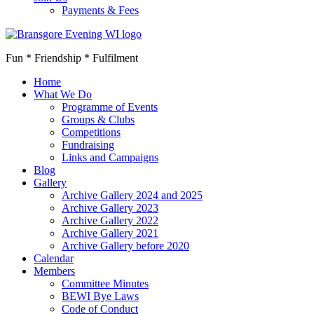
Payments & Fees
Fun * Friendship * Fulfilment
Home
What We Do
Programme of Events
Groups & Clubs
Competitions
Fundraising
Links and Campaigns
Blog
Gallery
Archive Gallery 2024 and 2025
Archive Gallery 2023
Archive Gallery 2022
Archive Gallery 2021
Archive Gallery before 2020
Calendar
Members
Committee Minutes
BEWI Bye Laws
Code of Conduct