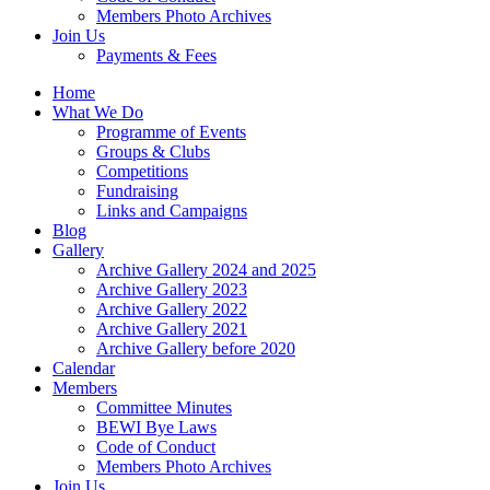
Members Photo Archives
Join Us
Payments & Fees
Home
What We Do
Programme of Events
Groups & Clubs
Competitions
Fundraising
Links and Campaigns
Blog
Gallery
Archive Gallery 2024 and 2025
Archive Gallery 2023
Archive Gallery 2022
Archive Gallery 2021
Archive Gallery before 2020
Calendar
Members
Committee Minutes
BEWI Bye Laws
Code of Conduct
Members Photo Archives
Join Us