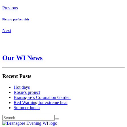
Previous
Picture perfect visit
Next
Our WI News
Recent Posts
Hot days
Rosie’s project
Bransgore’s Coronation Garden
Red Warning for extreme heat
Summer lunch