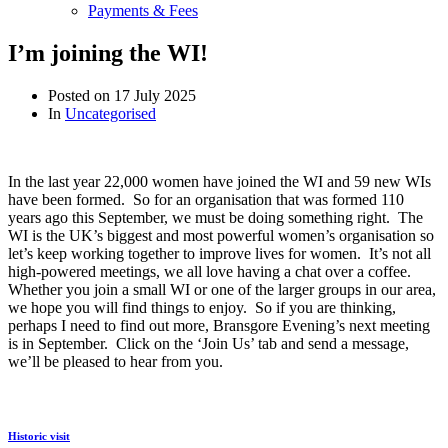
Payments & Fees
I’m joining the WI!
Posted on
17 July 2025
In
Uncategorised
In the last year 22,000 women have joined the WI and 59 new WIs
have been formed. So for an organisation that was formed 110
years ago this September, we must be doing something right. The
WI is the UK’s biggest and most powerful women’s organisation so
let’s keep working together to improve lives for women. It’s not all
high-powered meetings, we all love having a chat over a coffee.
Whether you join a small WI or one of the larger groups in our area,
we hope you will find things to enjoy. So if you are thinking,
perhaps I need to find out more, Bransgore Evening’s next meeting
is in September. Click on the ‘Join Us’ tab and send a message,
we’ll be pleased to hear from you.
Historic visit