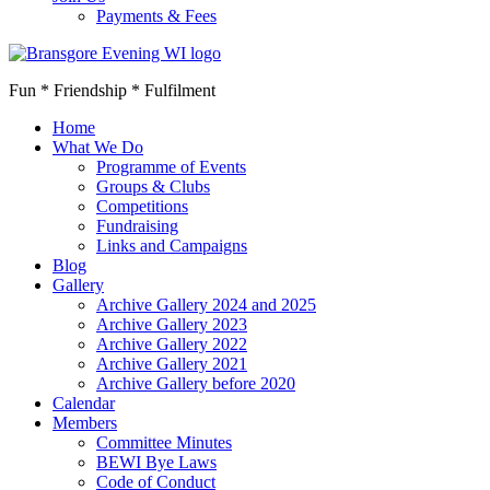
Payments & Fees
Fun * Friendship * Fulfilment
Home
What We Do
Programme of Events
Groups & Clubs
Competitions
Fundraising
Links and Campaigns
Blog
Gallery
Archive Gallery 2024 and 2025
Archive Gallery 2023
Archive Gallery 2022
Archive Gallery 2021
Archive Gallery before 2020
Calendar
Members
Committee Minutes
BEWI Bye Laws
Code of Conduct