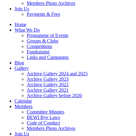
Members Photo Archives
Join Us
Payments & Fees
Home
What We Do
Programme of Events
Groups & Clubs
Competitions
Fundraising
Links and Campaigns
Blog
Gallery
Archive Gallery 2024 and 2025
Archive Gallery 2023
Archive Gallery 2022
Archive Gallery 2021
Archive Gallery before 2020
Calendar
Members
Committee Minutes
BEWI Bye Laws
Code of Conduct
Members Photo Archives
Join Us