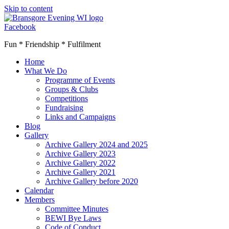
Skip to content
Facebook
Fun * Friendship * Fulfilment
Home
What We Do
Programme of Events
Groups & Clubs
Competitions
Fundraising
Links and Campaigns
Blog
Gallery
Archive Gallery 2024 and 2025
Archive Gallery 2023
Archive Gallery 2022
Archive Gallery 2021
Archive Gallery before 2020
Calendar
Members
Committee Minutes
BEWI Bye Laws
Code of Conduct