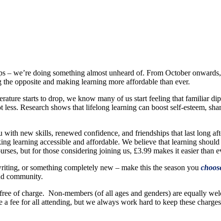
oftops – we’re doing something almost unheard of. From October onwards
 the opposite and making learning more affordable than ever.
ature starts to drop, we know many of us start feeling that familiar di
ot less. Research shows that lifelong learning can boost self-esteem, sh
ou with new skills, renewed confidence, and friendships that last long af
ng learning accessible and affordable. We believe that learning should
ses, but for those considering joining us, £3.99 makes it easier than eve
, writing, or something completely new – make this the season you
choos
 and community.
ree of charge. Non-members (of all ages and genders) are equally welc
ire a fee for all attending, but we always work hard to keep these charge