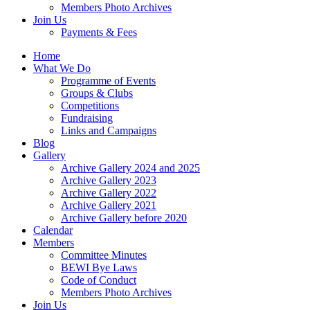
Members Photo Archives
Join Us
Payments & Fees
Home
What We Do
Programme of Events
Groups & Clubs
Competitions
Fundraising
Links and Campaigns
Blog
Gallery
Archive Gallery 2024 and 2025
Archive Gallery 2023
Archive Gallery 2022
Archive Gallery 2021
Archive Gallery before 2020
Calendar
Members
Committee Minutes
BEWI Bye Laws
Code of Conduct
Members Photo Archives
Join Us