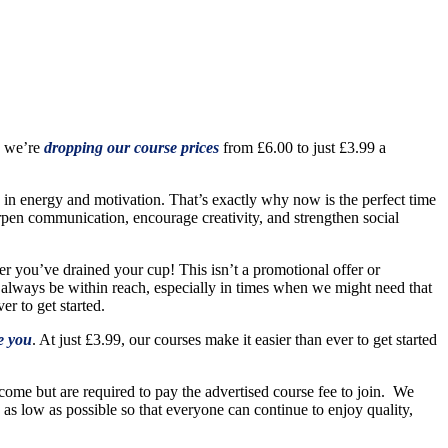
, we’re
dropping our course prices
from £6.00 to just £3.99 a
p in energy and motivation. That’s exactly why now is the perfect time
arpen communication, encourage creativity, and strengthen social
ter you’ve drained your cup! This isn’t a promotional offer or
 always be within reach, especially in times when we might need that
r to get started.
e you
. At just £3.99, our courses make it easier than ever to get started
ome but are required to pay the advertised course fee to join. We
s as low as possible so that everyone can continue to enjoy quality,