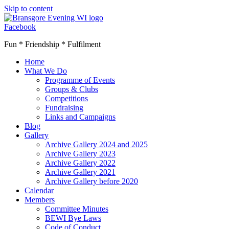
Skip to content
Facebook
Fun * Friendship * Fulfilment
Home
What We Do
Programme of Events
Groups & Clubs
Competitions
Fundraising
Links and Campaigns
Blog
Gallery
Archive Gallery 2024 and 2025
Archive Gallery 2023
Archive Gallery 2022
Archive Gallery 2021
Archive Gallery before 2020
Calendar
Members
Committee Minutes
BEWI Bye Laws
Code of Conduct