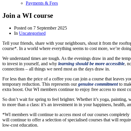
Payments & Fees
Join a WI course
Posted on
7 September 2025
In
Uncategorised
Tell your friends, share with your neighbours, shout it from the ro
course*. In a world where everything seems to cost more, we’re doing
We understand times are tough. As the evenings draw in and the temper
to invest in yourself, and why
learning should be more accessible
, n
connections – all things we need most as the days draw in.
For less than the price of a coffee you can join a course that leaves y
temporary reduction. This represents our
genuine commitment
to maki
extra boost. Our WI members continue to enjoy free access to most cour
So don’t wait for spring to feel brighter. Whether it’s yoga, painting
to more than a class: it’s an investment in in your happiness, health,
*WI members will continue to access most of our courses completely f
will continue to offer a selection of specialised courses that will requ
low-cost education.