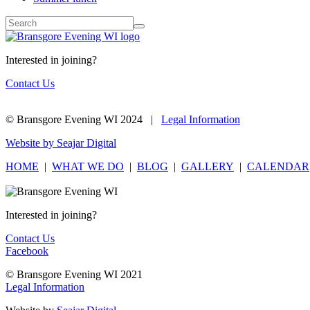
Interested in joining?
Contact Us
© Bransgore Evening WI 2024 |
Legal Information
Website by Seajar Digital
HOME
|
WHAT WE DO
|
BLOG
|
GALLERY
|
CALENDAR
Interested in joining?
Contact Us
Facebook
© Bransgore Evening WI 2021
Legal Information