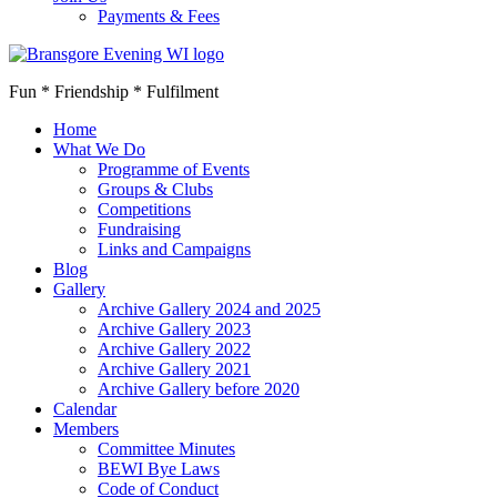
Payments & Fees
Fun * Friendship * Fulfilment
Home
What We Do
Programme of Events
Groups & Clubs
Competitions
Fundraising
Links and Campaigns
Blog
Gallery
Archive Gallery 2024 and 2025
Archive Gallery 2023
Archive Gallery 2022
Archive Gallery 2021
Archive Gallery before 2020
Calendar
Members
Committee Minutes
BEWI Bye Laws
Code of Conduct