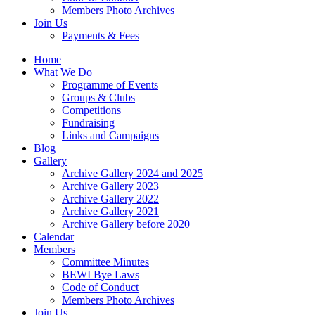
Members Photo Archives
Join Us
Payments & Fees
Home
What We Do
Programme of Events
Groups & Clubs
Competitions
Fundraising
Links and Campaigns
Blog
Gallery
Archive Gallery 2024 and 2025
Archive Gallery 2023
Archive Gallery 2022
Archive Gallery 2021
Archive Gallery before 2020
Calendar
Members
Committee Minutes
BEWI Bye Laws
Code of Conduct
Members Photo Archives
Join Us