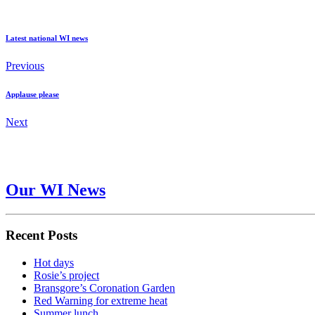
Latest national WI news
Previous
Applause please
Next
Our WI News
Recent Posts
Hot days
Rosie’s project
Bransgore’s Coronation Garden
Red Warning for extreme heat
Summer lunch