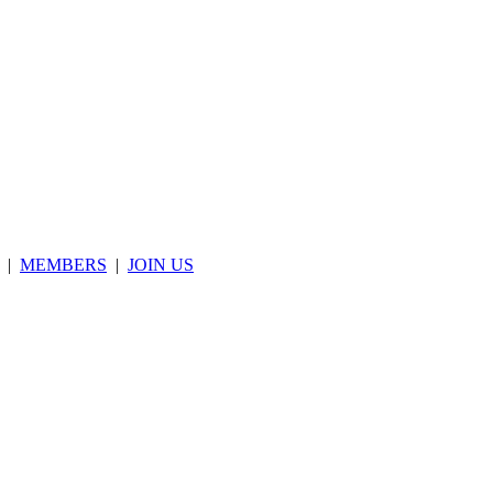
|
MEMBERS
|
JOIN US