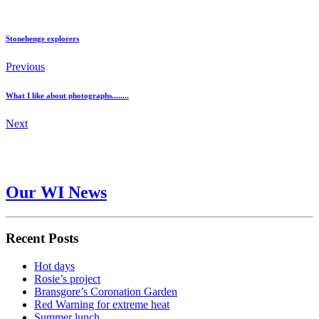
Stonehenge explorers
Previous
What I like about photographs........
Next
Our WI News
Recent Posts
Hot days
Rosie’s project
Bransgore’s Coronation Garden
Red Warning for extreme heat
Summer lunch