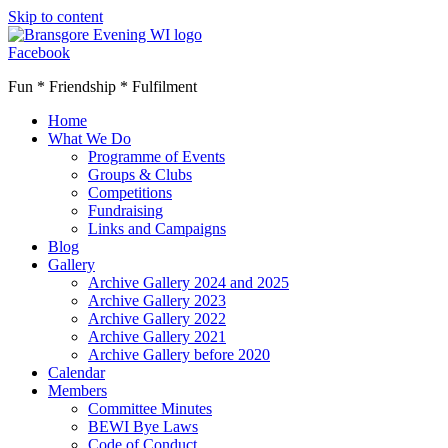
Skip to content
Facebook
Fun * Friendship * Fulfilment
Home
What We Do
Programme of Events
Groups & Clubs
Competitions
Fundraising
Links and Campaigns
Blog
Gallery
Archive Gallery 2024 and 2025
Archive Gallery 2023
Archive Gallery 2022
Archive Gallery 2021
Archive Gallery before 2020
Calendar
Members
Committee Minutes
BEWI Bye Laws
Code of Conduct