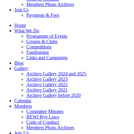
Members Photo Archives
Join Us
Payments & Fees
Home
What We Do
Programme of Events
Groups & Clubs
Competitions
Fundraising
Links and Campaigns
Blog
Gallery
Archive Gallery 2024 and 2025
Archive Gallery 2023
Archive Gallery 2022
Archive Gallery 2021
Archive Gallery before 2020
Calendar
Members
Committee Minutes
BEWI Bye Laws
Code of Conduct
Members Photo Archives
Join Us