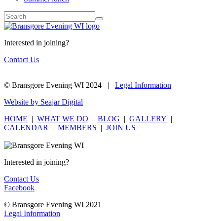
Interested in joining?
Contact Us
© Bransgore Evening WI 2024 |
Legal Information
Website by Seajar Digital
HOME
|
WHAT WE DO
|
BLOG
|
GALLERY
|
CALENDAR
|
MEMBERS
|
JOIN US
Interested in joining?
Contact Us
Facebook
© Bransgore Evening WI 2021
Legal Information