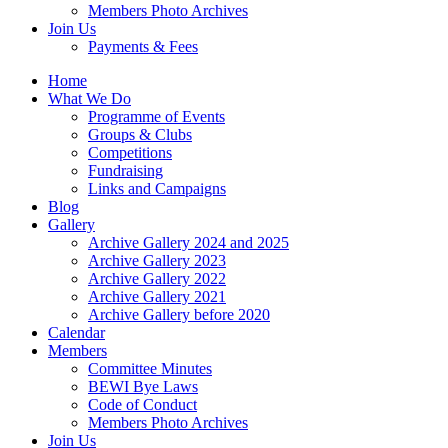
Members Photo Archives
Join Us
Payments & Fees
Home
What We Do
Programme of Events
Groups & Clubs
Competitions
Fundraising
Links and Campaigns
Blog
Gallery
Archive Gallery 2024 and 2025
Archive Gallery 2023
Archive Gallery 2022
Archive Gallery 2021
Archive Gallery before 2020
Calendar
Members
Committee Minutes
BEWI Bye Laws
Code of Conduct
Members Photo Archives
Join Us