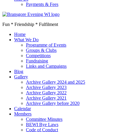
Payments & Fees
Fun * Friendship * Fulfilment
Home
What We Do
Programme of Events
Groups & Clubs
Competitions
Fundraising
Links and Campaigns
Blog
Gallery
Archive Gallery 2024 and 2025
Archive Gallery 2023
Archive Gallery 2022
Archive Gallery 2021
Archive Gallery before 2020
Calendar
Members
Committee Minutes
BEWI Bye Laws
Code of Conduct