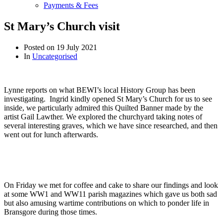
Payments & Fees
St Mary’s Church visit
Posted on
19 July 2021
In
Uncategorised
Lynne reports on what BEWI’s local History Group has been
investigating. Ingrid kindly opened St Mary’s Church for us to see
inside, we particularly admired this Quilted Banner made by the
artist Gail Lawther. We explored the churchyard taking notes of
several interesting graves, which we have since researched, and then
went out for lunch afterwards.
On Friday
we met for coffee and cake to share our findings and look
at some WW1 and WW11 parish magazines which gave us both sad
but also amusing wartime contributions on which to ponder life in
Bransgore during those times.