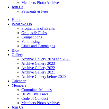
Members Photo Archives
Join Us
Payments & Fees
Home
What We Do
Programme of Events
Groups & Clubs
Competitions
Fundraising
Links and Campaigns
Blog
Gallery
Archive Gallery 2024 and 2025
Archive Gallery 2023
Archive Gallery 2022
Archive Gallery 2021
Archive Gallery before 2020
Calendar
Members
Committee Minutes
BEWI Bye Laws
Code of Conduct
Members Photo Archives
Join Us