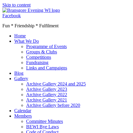
Skip to content
Facebook
Fun * Friendship * Fulfilment
Home
What We Do
Programme of Events
Groups & Clubs
Competitions
Fundraising
Links and Campaigns
Blog
Gallery
Archive Gallery 2024 and 2025
Archive Gallery 2023
Archive Gallery 2022
Archive Gallery 2021
Archive Gallery before 2020
Calendar
Members
Committee Minutes
BEWI Bye Laws
Code of Conduct