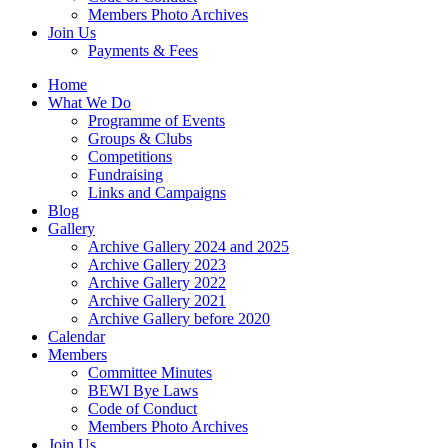
Members Photo Archives
Join Us
Payments & Fees
Home
What We Do
Programme of Events
Groups & Clubs
Competitions
Fundraising
Links and Campaigns
Blog
Gallery
Archive Gallery 2024 and 2025
Archive Gallery 2023
Archive Gallery 2022
Archive Gallery 2021
Archive Gallery before 2020
Calendar
Members
Committee Minutes
BEWI Bye Laws
Code of Conduct
Members Photo Archives
Join Us