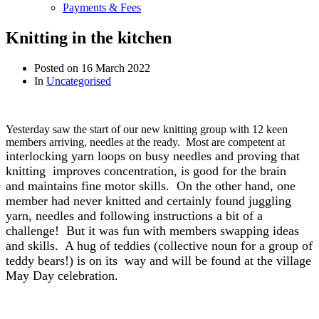
Payments & Fees
Knitting in the kitchen
Posted on
16 March 2022
In
Uncategorised
Yesterday saw the start of our new knitting group with 12 keen
members arriving, needles at the ready. Most are competent at
interlocking yarn loops on busy needles and proving that
knitting
improves concentration, is
good for the brain
and
maintains fine motor skills. On the other hand, one
member had never knitted and certainly found juggling
yarn, needles and following instructions a bit of a
challenge! But it was fun with members swapping ideas
and skills. A hug of teddies (collective noun for a group of
teddy bears!) is on its way and will be found at the village
May Day celebration.