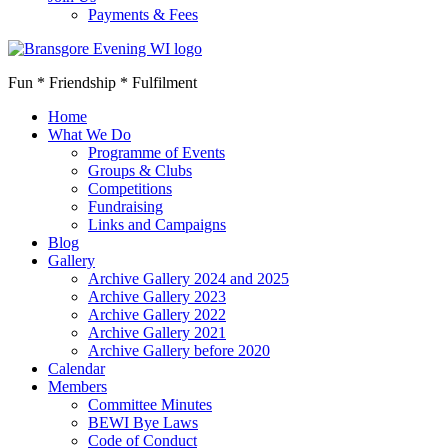
Payments & Fees
Fun * Friendship * Fulfilment
Home
What We Do
Programme of Events
Groups & Clubs
Competitions
Fundraising
Links and Campaigns
Blog
Gallery
Archive Gallery 2024 and 2025
Archive Gallery 2023
Archive Gallery 2022
Archive Gallery 2021
Archive Gallery before 2020
Calendar
Members
Committee Minutes
BEWI Bye Laws
Code of Conduct