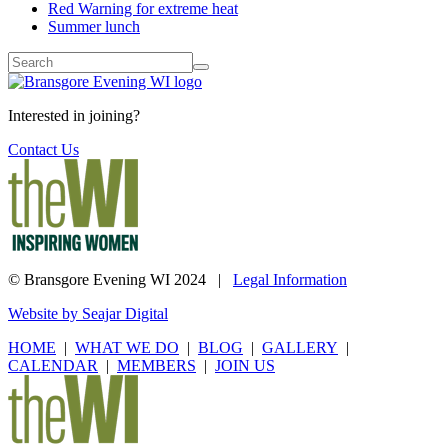
Red Warning for extreme heat
Summer lunch
Interested in joining?
Contact Us
© Bransgore Evening WI 2024 |
Legal Information
Website by Seajar Digital
HOME
|
WHAT WE DO
|
BLOG
|
GALLERY
|
CALENDAR
|
MEMBERS
|
JOIN US