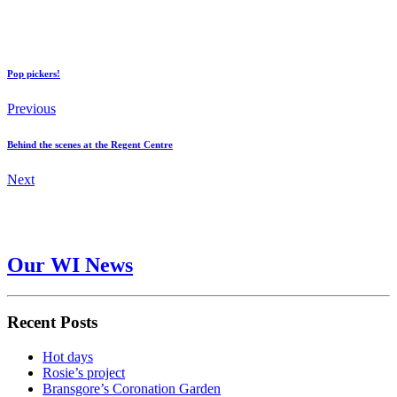
Pop pickers!
Previous
Behind the scenes at the Regent Centre
Next
Our WI News
Recent Posts
Hot days
Rosie’s project
Bransgore’s Coronation Garden