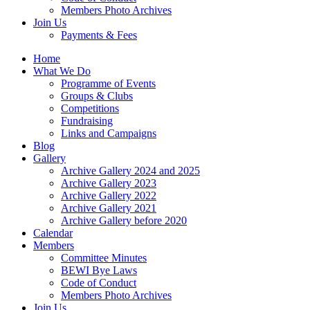
Members Photo Archives
Join Us
Payments & Fees
Home
What We Do
Programme of Events
Groups & Clubs
Competitions
Fundraising
Links and Campaigns
Blog
Gallery
Archive Gallery 2024 and 2025
Archive Gallery 2023
Archive Gallery 2022
Archive Gallery 2021
Archive Gallery before 2020
Calendar
Members
Committee Minutes
BEWI Bye Laws
Code of Conduct
Members Photo Archives
Join Us