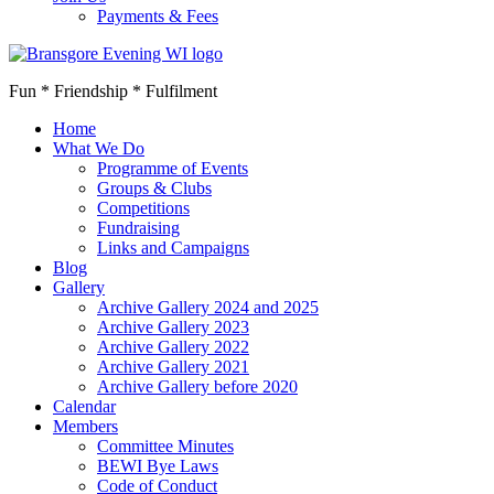
Payments & Fees
Fun * Friendship * Fulfilment
Home
What We Do
Programme of Events
Groups & Clubs
Competitions
Fundraising
Links and Campaigns
Blog
Gallery
Archive Gallery 2024 and 2025
Archive Gallery 2023
Archive Gallery 2022
Archive Gallery 2021
Archive Gallery before 2020
Calendar
Members
Committee Minutes
BEWI Bye Laws
Code of Conduct