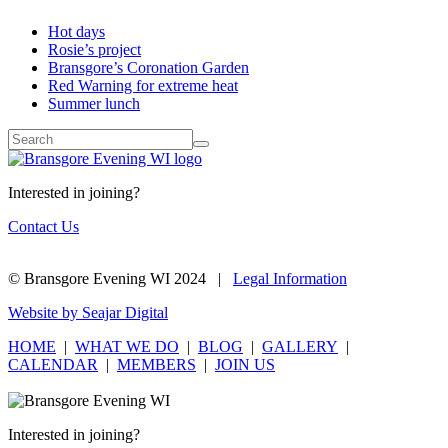
Hot days
Rosie’s project
Bransgore’s Coronation Garden
Red Warning for extreme heat
Summer lunch
Interested in joining?
Contact Us
© Bransgore Evening WI 2024 |
Legal Information
Website by Seajar Digital
HOME
|
WHAT WE DO
|
BLOG
|
GALLERY
|
CALENDAR
|
MEMBERS
|
JOIN US
Interested in joining?