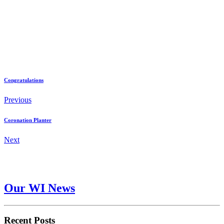
Congratulations
Previous
Coronation Planter
Next
Our WI News
Recent Posts