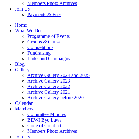
Members Photo Archives
Join Us
Payments & Fees
Home
What We Do
Programme of Events
Groups & Clubs
Competitions
Fundraising
Links and Campaigns
Blog
Gallery
Archive Gallery 2024 and 2025
Archive Gallery 2023
Archive Gallery 2022
Archive Gallery 2021
Archive Gallery before 2020
Calendar
Members
Committee Minutes
BEWI Bye Laws
Code of Conduct
Members Photo Archives
Join Us