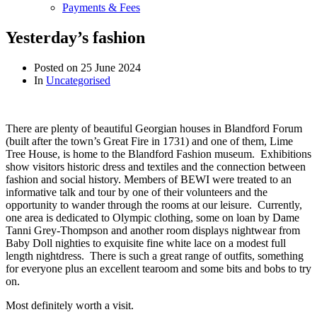
Payments & Fees
Yesterday’s fashion
Posted on
25 June 2024
In
Uncategorised
There are plenty of beautiful Georgian houses in Blandford Forum
(built after the town’s Great Fire in 1731) and one of them, Lime
Tree House, is home to the Blandford Fashion museum. Exhibitions
show visitors historic dress and textiles and the connection between
fashion and social history. Members of BEWI were treated to an
informative talk and tour by one of their volunteers and the
opportunity to wander through the rooms at our leisure. Currently,
one area is dedicated to Olympic clothing, some on loan
by Dame
Tanni Grey-Thompson and another room displays nightwear from
Baby Doll nighties to exquisite fine white lace on a modest full
length nightdress. There is such a great range of outfits, something
for everyone plus an excellent tearoom and some bits and bobs to try
on.
Most definitely worth a visit.