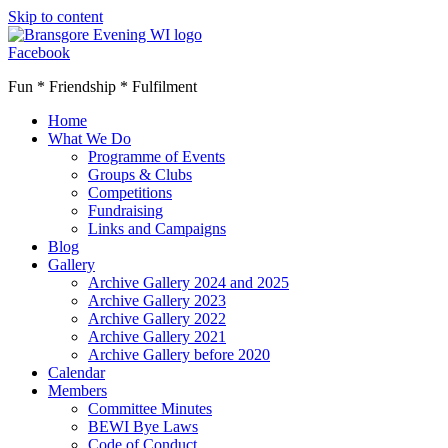
Skip to content
Facebook
Fun * Friendship * Fulfilment
Home
What We Do
Programme of Events
Groups & Clubs
Competitions
Fundraising
Links and Campaigns
Blog
Gallery
Archive Gallery 2024 and 2025
Archive Gallery 2023
Archive Gallery 2022
Archive Gallery 2021
Archive Gallery before 2020
Calendar
Members
Committee Minutes
BEWI Bye Laws
Code of Conduct